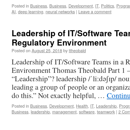
Posted in
Business
,
Business
,
Development
,
IT
,
Politics
,
Progr
AI
,
deep learning
,
neural networks
|
Leave a comment
Leadership of IT/Software Tea
Regulatory Environment
Posted on
August 25, 2018
by
ttheobald
Leadership of IT/Software Teams in a 
Environment Thomas Theobald Part 1 –
“Leadership”? leadership /ˈliːdəʃɪp/ nou
leading a group of people or an organizat
do this.” Not exactly helpful, …
Contin
Posted in
Business
,
Development
,
Health
,
IT
,
Leadership
,
Prog
Business
,
leadership
,
management
,
software
,
teamwork
|
2 Co