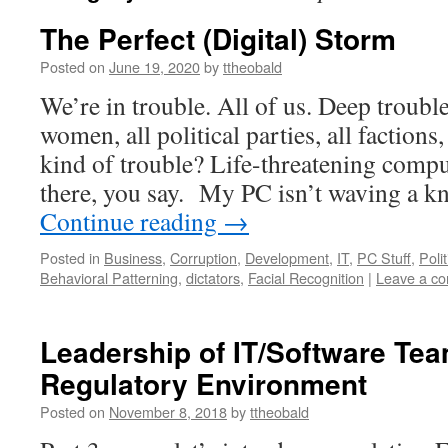
The Perfect (Digital) Storm
Posted on
June 19, 2020
by
ttheobald
We’re in trouble. All of us. Deep troubl
women, all political parties, all factions,
kind of trouble? Life-threatening comp
there, you say. My PC isn’t waving a 
Continue reading
→
Posted in
Business
,
Corruption
,
Development
,
IT
,
PC Stuff
,
Polit
Behavioral Patterning
,
dictators
,
Facial Recognition
|
Leave a c
Leadership of IT/Software Tea
Regulatory Environment
Posted on
November 8, 2018
by
ttheobald