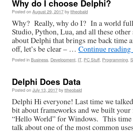
Why do I choose Delphi?
Posted on
August 29, 2017
by
ttheobald
Why? Really, why do I? In a world full
Studio, Python, Lua, and all these other 
about Delphi that brings me back time a
off, let’s be clear – …
Continue reading
Posted in
Business
,
Development
,
IT
,
PC Stuff
,
Programming
,
S
Delphi Does Data
Posted on
July 13, 2017
by
ttheobald
Delphi Hi everyone! Last time we talked
bit about frameworks and we built your f
“Hello World” for Windows. This time 
talk about one of the most common us