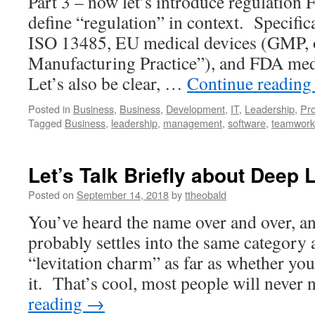
Part 3 – now let’s introduce regulation Fir
define “regulation” in context. Specifica
ISO 13485, EU medical devices (GMP,
Manufacturing Practice”), and FDA medi
Let’s also be clear, …
Continue readin
Posted in
Business
,
Business
,
Development
,
IT
,
Leadership
,
Pr
Tagged
Business
,
leadership
,
management
,
software
,
teamwork
Let’s Talk Briefly about Deep 
Posted on
September 14, 2018
by
ttheobald
You’ve heard the name over and over, an
probably settles into the same category 
“levitation charm” as far as whether yo
it. That’s cool, most people will neve
reading
→