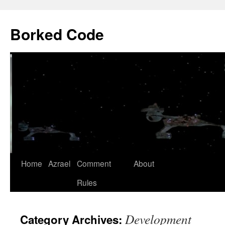
Borked Code
Skip
Home
Azrael
Comment
About
to
Rules
content
Development
Category Archives: