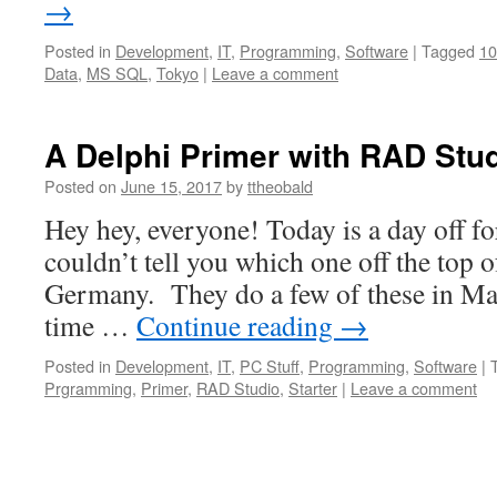
→
Posted in
Development
,
IT
,
Programming
,
Software
|
Tagged
10
Data
,
MS SQL
,
Tokyo
|
Leave a comment
A Delphi Primer with RAD Stud
Posted on
June 15, 2017
by
ttheobald
Hey hey, everyone! Today is a day off fo
couldn’t tell you which one off the top 
Germany. They do a few of these in May
time …
Continue reading
→
Posted in
Development
,
IT
,
PC Stuff
,
Programming
,
Software
|
Prgramming
,
Primer
,
RAD Studio
,
Starter
|
Leave a comment