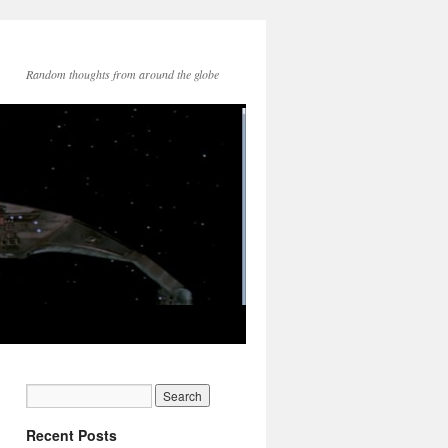
Random thoughts from around the globe
Recent Posts