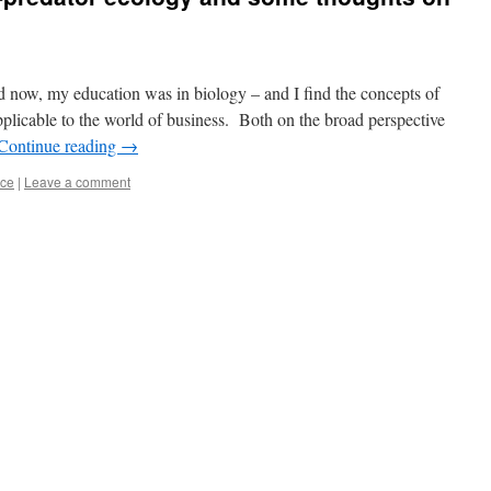
ld now, my education was in biology – and I find the concepts of
pplicable to the world of business. Both on the broad perspective
Continue reading
→
nce
|
Leave a comment