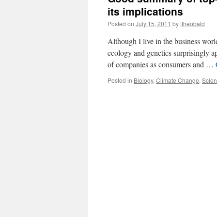
its implications
Posted on
July 15, 2011
by
ttheobald
Although I live in the business wor
ecology and genetics surprisingly a
of companies as consumers and …
Posted in
Biology
,
Climate Change
,
Scie