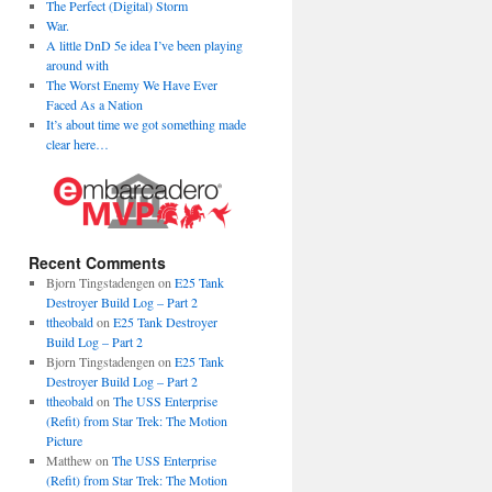
The Perfect (Digital) Storm
War.
A little DnD 5e idea I’ve been playing
around with
The Worst Enemy We Have Ever
Faced As a Nation
It’s about time we got something made
clear here…
Recent Comments
Bjorn Tingstadengen
on
E25 Tank
Destroyer Build Log – Part 2
ttheobald
on
E25 Tank Destroyer
Build Log – Part 2
Bjorn Tingstadengen
on
E25 Tank
Destroyer Build Log – Part 2
ttheobald
on
The USS Enterprise
(Refit) from Star Trek: The Motion
Picture
Matthew
on
The USS Enterprise
(Refit) from Star Trek: The Motion