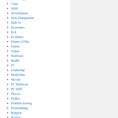
Crazy
D&D
Development
Disk Management
DnD 5e
Economics
Evil
Evolution
Flames of War
Games
Games
Hardware
Health
IT
Leadership
Model Kits
Movies
PC Hardware
PC Stuff
Physics
Politics
Problem Solving
Programming
Religion
Review