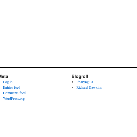
Meta
Blogroll
Log in
Pharyngula
Entries feed
Richard Dawkins
Comments feed
WordPress.org