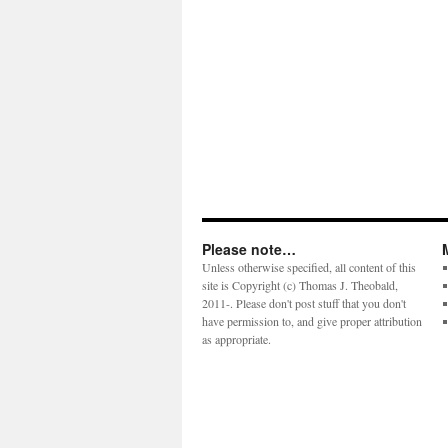
Please note…
Unless otherwise specified, all content of this
site is Copyright (c) Thomas J. Theobald,
2011-. Please don't post stuff that you don't
have permission to, and give proper attribution
as appropriate.