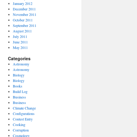
January 2012
December 2011
November 2011
October 2011
September 2011
August 2011
July 2011
June 2011
May 2011
Categories
Astronomy
Astronomy
Biology
Biology
Books
Build Log
Business
Business
Climate Change
Configurations
Contest Entry
Cooking
Corruption
Cosmology