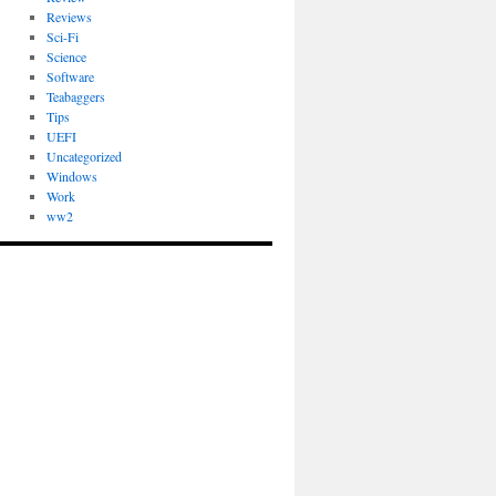
Reviews
Sci-Fi
Science
Software
Teabaggers
Tips
UEFI
Uncategorized
Windows
Work
ww2