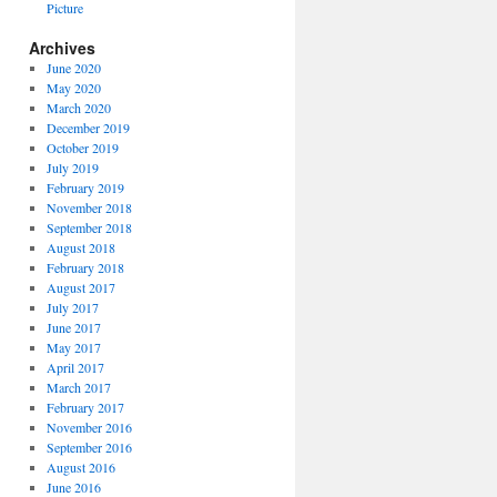
Picture
Archives
June 2020
May 2020
March 2020
December 2019
October 2019
July 2019
February 2019
November 2018
September 2018
August 2018
February 2018
August 2017
July 2017
June 2017
May 2017
April 2017
March 2017
February 2017
November 2016
September 2016
August 2016
June 2016