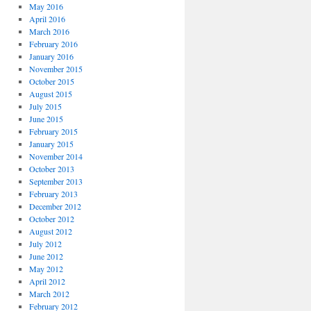
May 2016
April 2016
March 2016
February 2016
January 2016
November 2015
October 2015
August 2015
July 2015
June 2015
February 2015
January 2015
November 2014
October 2013
September 2013
February 2013
December 2012
October 2012
August 2012
July 2012
June 2012
May 2012
April 2012
March 2012
February 2012