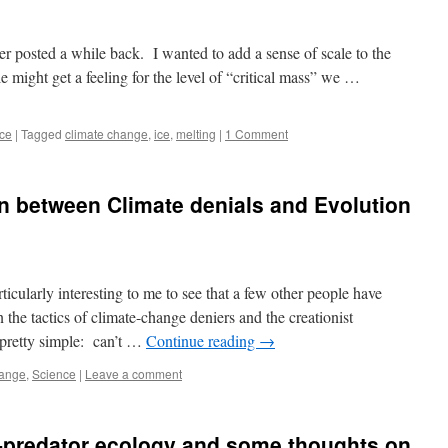
r posted a while back. I wanted to add a sense of scale to the
e might get a feeling for the level of “critical mass” we …
ce
|
Tagged
climate change
,
ice
,
melting
|
1 Comment
n between Climate denials and Evolution
ticularly interesting to me to see that a few other people have
 the tactics of climate-change deniers and the creationist
e pretty simple: can’t …
Continue reading
→
hange
,
Science
|
Leave a comment
predator ecology and some thoughts on