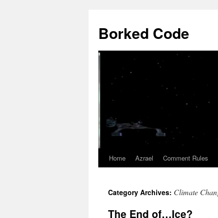
Borked Code
Home
Azrael
Comment Rules
Skip
to
Climate Chan
Category Archives:
content
The End of…Ice?