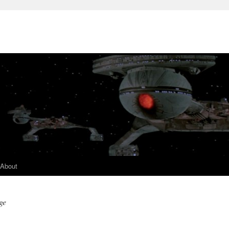
About
ge