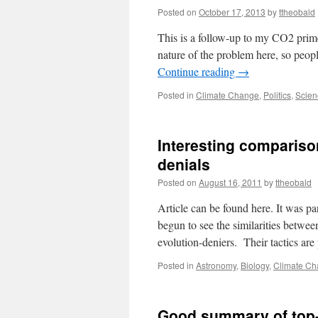
Posted on
October 17, 2013
by
ttheobald
This is a follow-up to my CO2 prime
nature of the problem here, so peopl
Continue reading
→
Posted in
Climate Change
,
Politics
,
Scien
Interesting compariso
denials
Posted on
August 16, 2011
by
ttheobald
Article can be found here. It was par
begun to see the similarities between
evolution-deniers. Their tactics ar
Posted in
Astronomy
,
Biology
,
Climate C
Good summary of top-