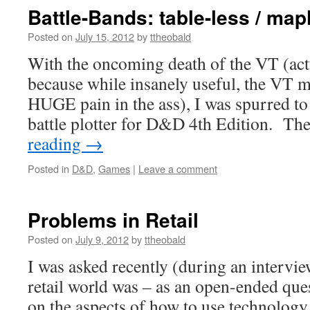
Battle-Bands: table-less / ma
Posted on
July 15, 2012
by
ttheobald
With the oncoming death of the VT (actu
because while insanely useful, the VT
HUGE pain in the ass), I was spurred to
battle plotter for D&D 4th Edition. Th
reading
→
Posted in
D&D
,
Games
|
Leave a comment
Problems in Retail
Posted on
July 9, 2012
by
ttheobald
I was asked recently (during an intervi
retail world was – as an open-ended que
on the aspects of how to use technology 