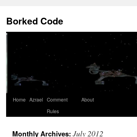
Borked Code
Skip
Home
Azrael
Comment
About
to
Rules
content
July 2012
Monthly Archives: