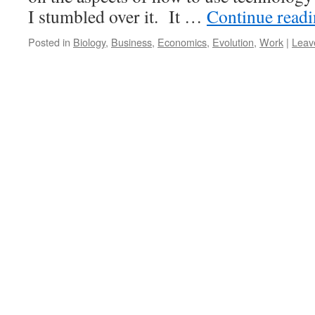
I stumbled over it. It …
Continue read
Posted in
Biology
,
Business
,
Economics
,
Evolution
,
Work
|
Leav