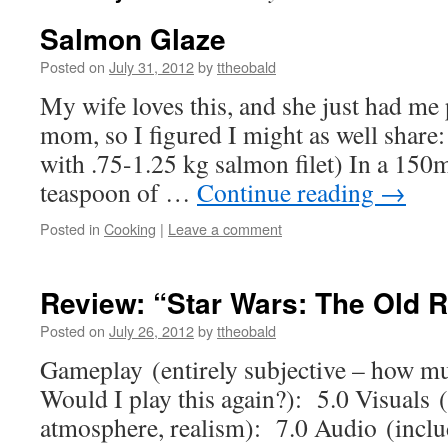
Salmon Glaze
Posted on
July 31, 2012
by
ttheobald
My wife loves this, and she just had me p
mom, so I figured I might as well share
with .75-1.25 kg salmon filet) In a 150m
teaspoon of …
Continue reading
→
Posted in
Cooking
|
Leave a comment
Review: “Star Wars: The Old 
Posted on
July 26, 2012
by
ttheobald
Gameplay (entirely subjective – how m
Would I play this again?): 5.0 Visuals (
atmosphere, realism): 7.0 Audio (includ