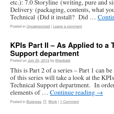
etc.): 7.0 Storyline (writing, pure and 
Delivery (packaging, contents, what you
Technical (Did it install? Did …
Conti
Posted in
Uncategorized
|
Leave a comment
KPIs Part II – As Applied to a 
Support department
Posted on
July 20, 2012
by
ttheobald
This is Part 2 of a series – Part 1 can 
of this series will take a look at the KPI
Technical Support department. In order 
elements of …
Continue reading
→
Posted in
Business
,
IT
,
Work
|
1 Comment