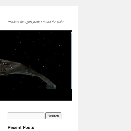
Random thoughts from around the globe
Recent Posts