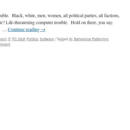
uble. Black, white, men, women, all political parties, all factions,
ble? Life-threatening computer trouble. Hold on there, you say.
d. …
Continue reading
→
ment
,
IT
,
PC Stuff
,
Politics
,
Software
|
Tagged
AI
,
Behavioral Patterning
,
omment