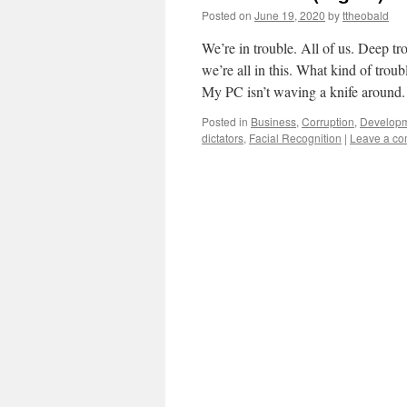
Posted on
June 19, 2020
by
ttheobald
We’re in trouble. All of us. Deep tro
we’re all in this. What kind of trou
My PC isn’t waving a knife aroun
Posted in
Business
,
Corruption
,
Develop
dictators
,
Facial Recognition
|
Leave a c