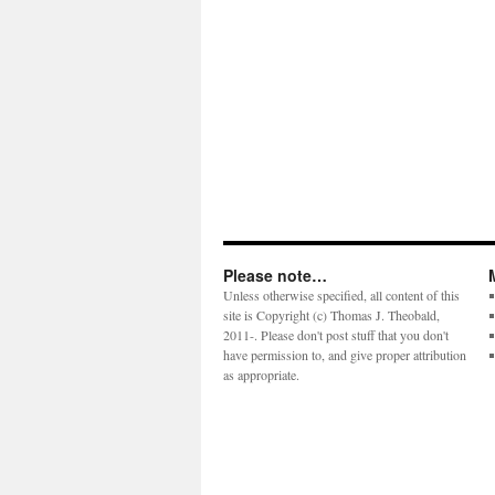
Please note…
Unless otherwise specified, all content of this
site is Copyright (c) Thomas J. Theobald,
2011-. Please don't post stuff that you don't
have permission to, and give proper attribution
as appropriate.