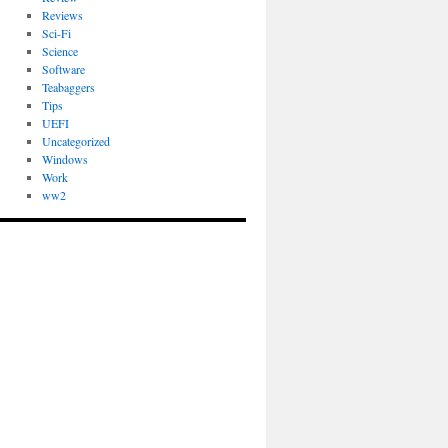
Reviews
Sci-Fi
Science
Software
Teabaggers
Tips
UEFI
Uncategorized
Windows
Work
ww2