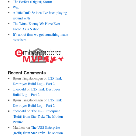
The Perfect (Digital) Storm
War.
A little DnD 5e idea I’ve been playing
around with
The Worst Enemy We Have Ever
Faced As a Nation
It’s about time we got something made
clear here…
Recent Comments
Bjorn Tingstadengen
on
E25 Tank
Destroyer Build Log – Part 2
ttheobald
on
E25 Tank Destroyer
Build Log – Part 2
Bjorn Tingstadengen
on
E25 Tank
Destroyer Build Log – Part 2
ttheobald
on
The USS Enterprise
(Refit) from Star Trek: The Motion
Picture
Matthew
on
The USS Enterprise
(Refit) from Star Trek: The Motion