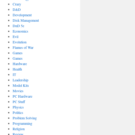
Crazy
D&D
Development
Disk Management
DnD 5e
Economics
Evil
Evolution
Flames of War
Games
Games
Hardware
Health
IT
Leadership
Model Kits
Movies
PC Hardware
PC Stuff
Physics
Politics
Problem Solving
Programming
Religion
Review