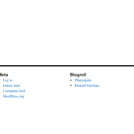
Meta
Blogroll
Log in
Pharyngula
Entries feed
Richard Dawkins
Comments feed
WordPress.org