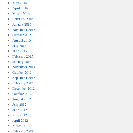
May 2016
April 2016
March 2016
February 2016
January 2016
November 2015
October 2015
August 2015
July 2015
June 2015
February 2015
January 2015
November 2014
October 2013
September 2013
February 2013
December 2012
October 2012
August 2012
July 2012
June 2012
May 2012
April 2012
March 2012
February 2012