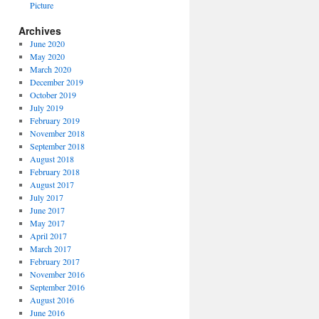
Picture
Archives
June 2020
May 2020
March 2020
December 2019
October 2019
July 2019
February 2019
November 2018
September 2018
August 2018
February 2018
August 2017
July 2017
June 2017
May 2017
April 2017
March 2017
February 2017
November 2016
September 2016
August 2016
June 2016