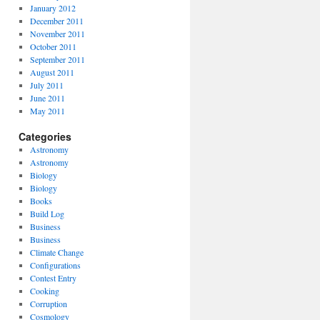
January 2012
December 2011
November 2011
October 2011
September 2011
August 2011
July 2011
June 2011
May 2011
Categories
Astronomy
Astronomy
Biology
Biology
Books
Build Log
Business
Business
Climate Change
Configurations
Contest Entry
Cooking
Corruption
Cosmology