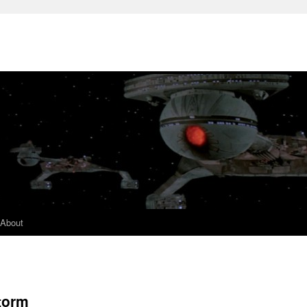
About
Storm