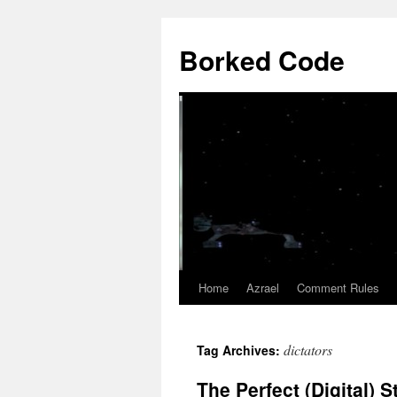
Borked Code
Home
Azrael
Comment Rules
Skip
to
dictators
Tag Archives:
content
The Perfect (Digital) 