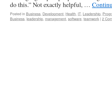
do this.” Not exactly helpful, …
Contin
Posted in
Business
,
Development
,
Health
,
IT
,
Leadership
,
Prog
Business
,
leadership
,
management
,
software
,
teamwork
|
2 Co