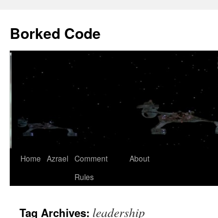
Borked Code
Skip
Home
Azrael
Comment
About
to
Rules
content
leadership
Tag Archives: