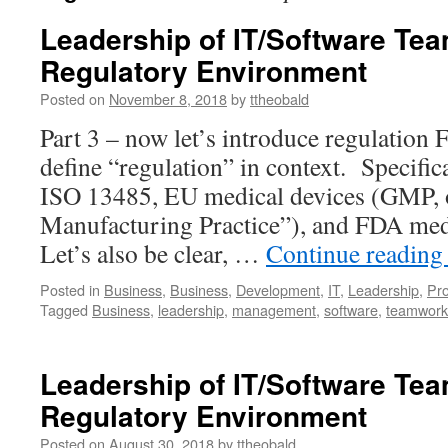
Leadership of IT/Software Tea
Regulatory Environment
Posted on
November 8, 2018
by
ttheobald
Part 3 – now let’s introduce regulation Fir
define “regulation” in context. Specifica
ISO 13485, EU medical devices (GMP,
Manufacturing Practice”), and FDA medi
Let’s also be clear, …
Continue readin
Posted in
Business
,
Business
,
Development
,
IT
,
Leadership
,
Pr
Tagged
Business
,
leadership
,
management
,
software
,
teamwork
Leadership of IT/Software Tea
Regulatory Environment
Posted on
August 30, 2018
by
ttheobald