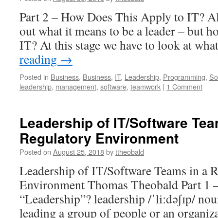
Part 2 – How Does This Apply to IT? All
out what it means to be a leader – but h
IT? At this stage we have to look at wha
reading
→
Posted in
Business
,
Business
,
IT
,
Leadership
,
Programming
,
So
leadership
,
management
,
software
,
teamwork
|
1 Comment
Leadership of IT/Software Tea
Regulatory Environment
Posted on
August 25, 2018
by
ttheobald
Leadership of IT/Software Teams in a 
Environment Thomas Theobald Part 1 –
“Leadership”? leadership /ˈliːdəʃɪp/ nou
leading a group of people or an organizat