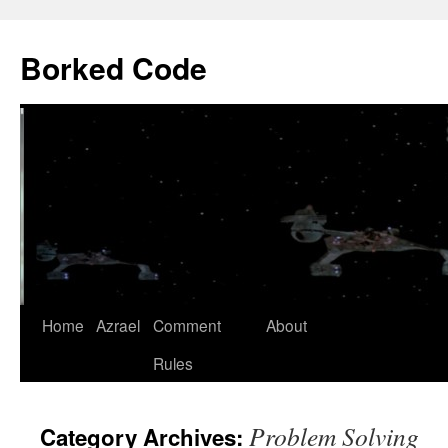
Borked Code
Skip
Home
Azrael
Comment
About
to
Rules
content
Problem Solving
Category Archives: