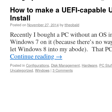
How to make a UEFI-capable
Install
Posted on
November 27, 2014
by
ttheobald
Recently I bought a PC without an OS in
Windows 7 on it (because there’s no way
let Windows 8 into my abode). That P
Continue reading
→
Posted in
Configurations
,
Disk Management
,
Hardware
,
PC Stuf
Uncategorized
,
Windows
|
3 Comments