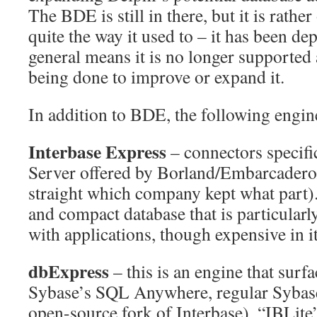
The BDE is still in there, but it is rathe
quite the way it used to – it has been de
general means it is no longer supported
being done to improve or expand it.
In addition to BDE, the following engin
Interbase Express
– connectors specifi
Server offered by Borland/Embarcadero/
straight which company kept what part). 
and compact database that is particularl
with applications, though expensive in i
dbExpress
– this is an engine that surfa
Sybase’s SQL Anywhere, regular Sybase
open-source fork of Interbase), “IBLite