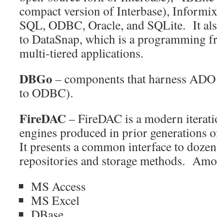
compact version of Interbase), Informix
SQL, ODBC, Oracle, and SQLite. It also
to DataSnap, which is a programming 
multi-tiered applications.
DBGo
– components that harness ADO (
to ODBC).
FireDAC
– FireDAC is a modern iterati
engines produced in prior generations 
It presents a common interface to dozens
repositories and storage methods. Amo
MS Access
MS Excel
DBase