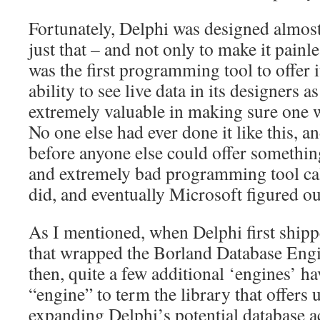
Fortunately, Delphi was designed almost
just that – and not only to make it painl
was the first programming tool to offer
ability to see live data in its designers 
extremely valuable in making sure one 
No one else had ever done it like this, an
before anyone else could offer something
and extremely bad programming tool ca
did, and eventually Microsoft figured ou
As I mentioned, when Delphi first ship
that wrapped the Borland Database Engi
then, quite a few additional ‘engines’ ha
“engine” to term the library that offers 
expanding Delphi’s potential database a