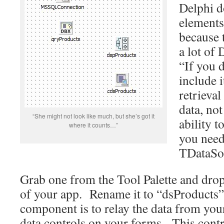
Delphi d
elements 
because 
a lot of
“If you d
include i
retrieva
data, not
“She might not look like much, but she’s got it
ability t
where it counts…”
you need
TDataSo
Grab one from the Tool Palette and drop
of your app. Rename it to “dsProducts”
component is to relay the data from your
data controls on your forms. This control