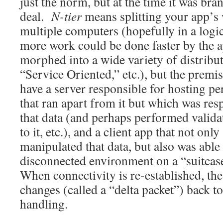
just the norm, but at the time it was br
deal.
N-tier
means splitting your app’
multiple computers (hopefully in a logic
more work could be done faster by the a
morphed into a wide variety of distribut
“Service Oriented,” etc.), but the premis
have a server responsible for hosting per
that ran apart from it but which was res
that data (and perhaps performed valida
to it, etc.), and a client app that not on
manipulated that data, but also was able 
disconnected environment on a “suitcas
When connectivity is re-established, the 
changes (called a “delta packet”) back to
handling.