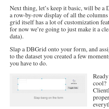
Next thing, let’s keep it basic, will be 
a row-by-row display of all the columns 
grid itself has a lot of customization feat
for now we’re going to just make it a c
data).
Slap a DBGrid onto your form, and assig
to the dataset you created a few moments
you have to do.
Ready 
cool? 
Client
proper
Slap-bang on the form
everyt