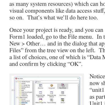
as many system resources) which can ho
visual components like data access stuf
so on. That’s what we’ll do here too.
Once your project is ready, and you can
Form1 loaded, go to the File menu. In t
New > Other… and in the dialog that app
Files” from the tree view on the left. T
a list of choices, one of which is “Data
and confirm by clicking “OK”.
Notice
now s
“unit1
as par
Unit1 