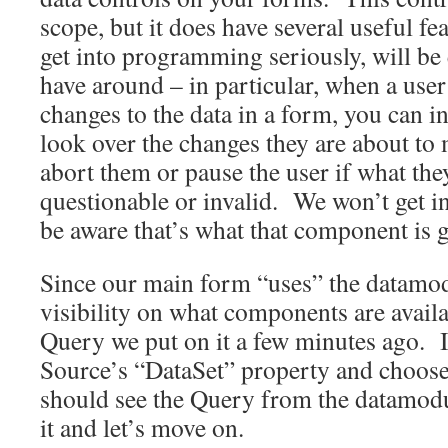
scope, but it does have several useful f
get into programming seriously, will be
have around – in particular, when a use
changes to the data in a form, you can in
look over the changes they are about to
abort them or pause the user if what they
questionable or invalid. We won’t get int
be aware that’s what that component is 
Since our main form “uses” the datamodu
visibility on what components are avail
Query we put on it a few minutes ago. I
Source’s “DataSet” property and choos
should see the Query from the datamodul
it and let’s move on.