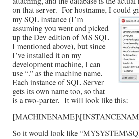
attaching, and the database is the actua
on that server. For hostname, I could g
my SQL instance (I’m
assuming you went and picked
up the Dev edition of MS SQL
I mentioned above), but since
I’ve installed it on my
development machine, I can
use “.” as the machine name.
Each instance of SQL Server
gets its own name too, so that
is a two-parter. It will look like this:
[MACHINENAME]\[INSTANCENAM
So it would look like “MYSYSTEM\SQ