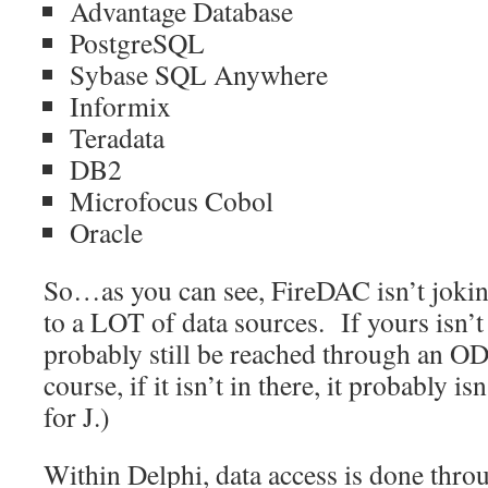
Advantage Database
PostgreSQL
Sybase SQL Anywhere
Informix
Teradata
DB2
Microfocus Cobol
Oracle
So…as you can see, FireDAC isn’t jokin
to a LOT of data sources. If yours isn’t l
probably still be reached through an O
course, if it isn’t in there, it probably
for J.)
Within Delphi, data access is done throu