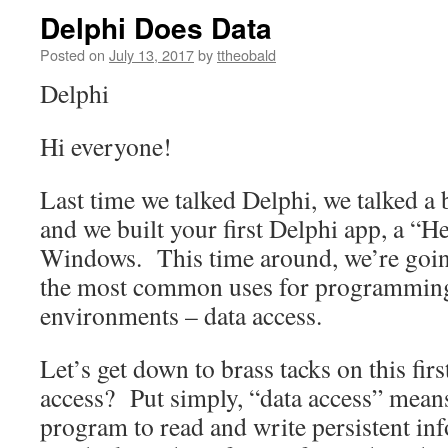
Delphi Does Data
Posted on
July 13, 2017
by
ttheobald
Delphi
Hi everyone!
Last time we talked Delphi, we talked a
and we built your first Delphi app, a “H
Windows. This time around, we’re going
the most common uses for programming 
environments – data access.
Let’s get down to brass tacks on this firs
access? Put simply, “data access” means 
program to read and write persistent inf