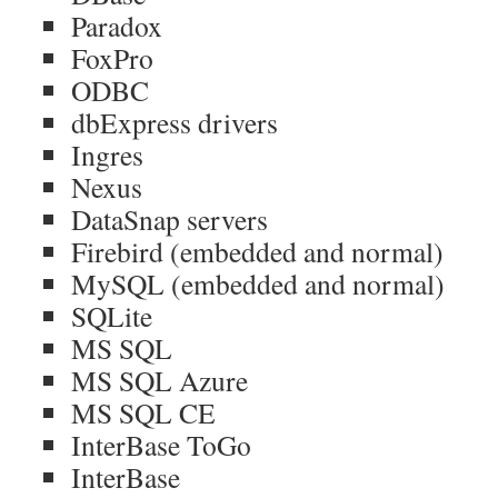
Paradox
FoxPro
ODBC
dbExpress drivers
Ingres
Nexus
DataSnap servers
Firebird (embedded and normal)
MySQL (embedded and normal)
SQLite
MS SQL
MS SQL Azure
MS SQL CE
InterBase ToGo
InterBase