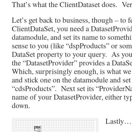
That’s what the ClientDataset does. Ve
Let’s get back to business, though – to f
ClientDataSet, you need a DatasetProvi
datamodule, and set its name to somethi
sense to you (like “dspProducts” or som
DataSet property to your query. As you
the “DatasetProvider” provides a DataSe
Which, surprisingly enough, is what w
and stick one on the datamodule and set
“cdsProducts”. Next set its “ProviderN
name of your DatasetProvider, either typ
down.
Lastly…