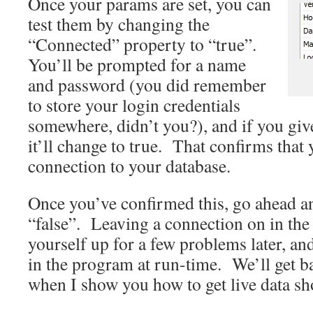
Once your params are set, you can
test them by changing the
“Connected” property to “true”.
You’ll be prompted for a name
and password (you did remember
to store your login credentials
somewhere, didn’t you?), and if you give
it’ll change to true. That confirms that 
connection to your database.
Once you’ve confirmed this, go ahead and
“false”. Leaving a connection on in the 
yourself up for a few problems later, and 
in the program at run-time. We’ll get ba
when I show you how to get live data sh