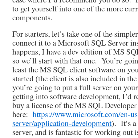
to get yourself into one of the more curr
components.
For starters, let’s take one of the simpl
connect it to a Microsoft SQL Server ins
happens, I have a dev edition of MS SQ
so we’ll start with that one. You’re going
least the MS SQL client software on you
started (the client is also included in the
you’re going to put a full server on you
getting into software development, I’d
buy a license of the MS SQL Developer 
here:
https://www.microsoft.com/en-us
server/application-development
). It’s a
server, and is fantastic for working out i