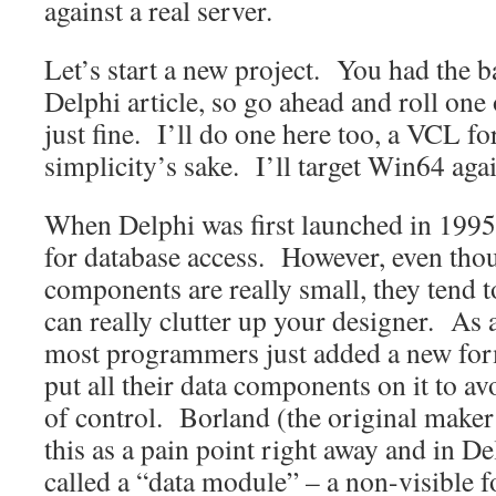
against a real server.
Let’s start a new project. You had the ba
Delphi article, so go ahead and roll one
just fine. I’ll do one here too, a VCL f
simplicity’s sake. I’ll target Win64 agai
When Delphi was first launched in 1995
for database access. However, even thou
components are really small, they tend t
can really clutter up your designer. As 
most programmers just added a new form
put all their data components on it to av
of control. Borland (the original maker
this as a pain point right away and in De
called a “data module” – a non-visible f