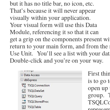
but it has no title bar, no icon, etc.
That’s because it will never appear
visually within your application.
Your visual form will use this Data
Module, referencing it so that it can
get a grip on the components present wit
return to your main form, and from the
Use Unit. You’ll see a list with your da
Double-click and you’re on your way.
First th
is to go 
open up 
group. T
TSQLCon
represent