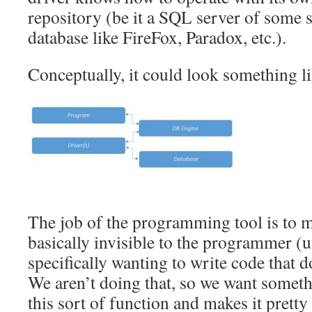
repository (be it a SQL server of some so
database like FireFox, Paradox, etc.).
Conceptually, it could look something li
The job of the programming tool is to 
basically invisible to the programmer (u
specifically wanting to write code that 
We aren’t doing that, so we want someth
this sort of function and makes it pretty