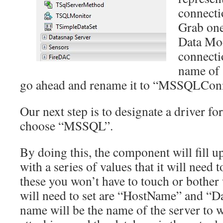
connecti
Grab one
Data Mo
connectio
name of
go ahead and rename it to “MSSQLConn
Our next step is to designate a driver f
choose “MSSQL”.
By doing this, the component will fill u
with a series of values that it will need
these you won’t have to touch or bothe
will need to set are “HostName” and “Da
name will be the name of the server to 