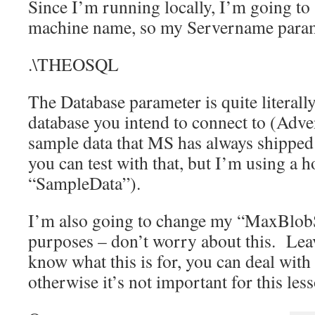
Since I’m running locally, I’m going to 
machine name, so my Servername parame
.\THEOSQL
The Database parameter is quite literall
database you intend to connect to (Adve
sample data that MS has always shipped 
you can test with that, but I’m using 
“SampleData”).
I’m also going to change my “MaxBlob
purposes – don’t worry about this. Lea
know what this is for, you can deal with
otherwise it’s not important for this les