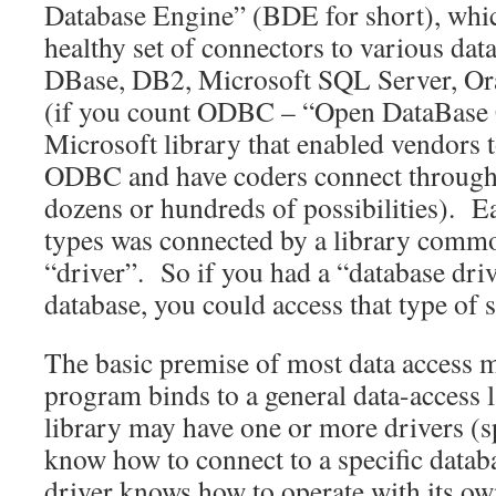
Database Engine” (BDE for short), whic
healthy set of connectors to various dat
DBase, DB2, Microsoft SQL Server, Ora
(if you count ODBC – “Open DataBase C
Microsoft library that enabled vendors t
ODBC and have coders connect through 
dozens or hundreds of possibilities). E
types was connected by a library common
“driver”. So if you had a “database drive
database, you could access that type of s
The basic premise of most data access m
program binds to a general data-access l
library may have one or more drivers (spe
know how to connect to a specific datab
driver knows how to operate with its own