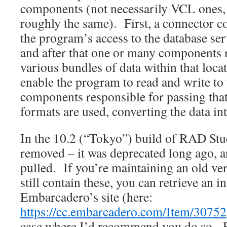
components (not necessarily VCL ones, 
roughly the same). First, a connector 
the program’s access to the database serv
and after that one or many components 
various bundles of data within that locat
enable the program to read and write to
components responsible for passing that 
formats are used, converting the data in
In the 10.2 (“Tokyo”) build of RAD Stu
removed – it was deprecated long ago, a
pulled. If you’re maintaining an old ver
still contain these, you can retrieve an i
Embarcadero’s site (here:
https://cc.embarcadero.com/Item/30752
case where I’d recommend you do so. For