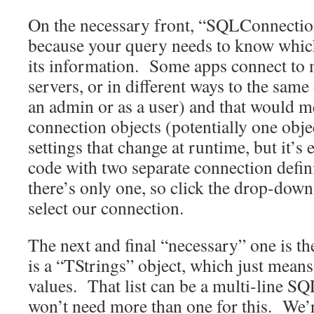
On the necessary front, “SQLConnection
because your query needs to know which
its information. Some apps connect to 
servers, or in different ways to the same
an admin or as a user) and that would m
connection objects (potentially one obje
settings that change at runtime, but it’s
code with two separate connection defin
there’s only one, so click the drop-down
select our connection.
The next and final “necessary” one is 
is a “TStrings” object, which just means i
values. That list can be a multi-line SQ
won’t need more than one for this. We’