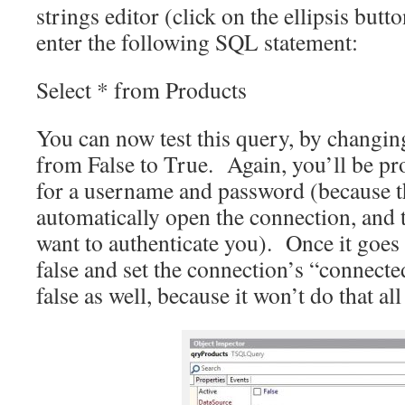
strings editor (click on the ellipsis butt
enter the following SQL statement:
Select * from Products
You can now test this query, by changin
from False to True. Again, you’ll be p
for a username and password (because t
automatically open the connection, and 
want to authenticate you). Once it goes t
false and set the connection’s “connecte
false as well, because it won’t do that all 