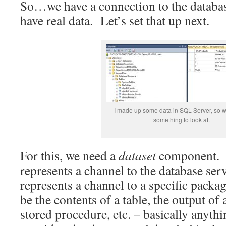
So…we have a connection to the databas
have real data. Let’s set that up next.
I made up some data in SQL Server, so w
something to look at.
For this, we need a
dataset
component. 
represents a channel to the database serv
represents a channel to a specific packa
be the contents of a table, the output of
stored procedure, etc. – basically anythi