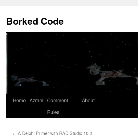
Borked Code
Skip
Home
Azrael
Comment
About
to
Rules
content
←
A Delphi Primer with RAD Studio 10.2