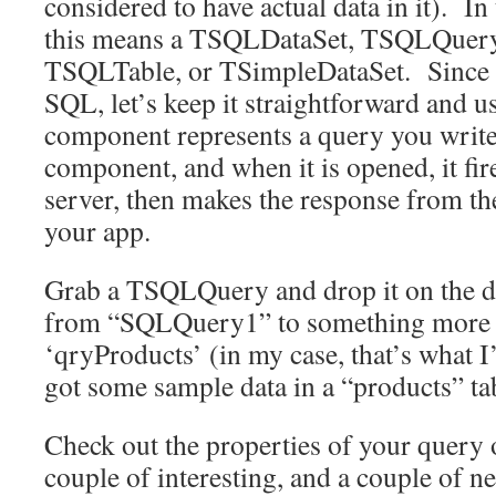
considered to have actual data in it). In
this means a TSQLDataSet, TSQLQuer
TSQLTable, or TSimpleDataSet. Since 
SQL, let’s keep it straightforward and
component represents a query you write 
component, and when it is opened, it fire
server, then makes the response from the
your app.
Grab a TSQLQuery and drop it on the 
from “SQLQuery1” to something more m
‘qryProducts’ (in my case, that’s what 
got some sample data in a “products” ta
Check out the properties of your query 
couple of interesting, and a couple of n