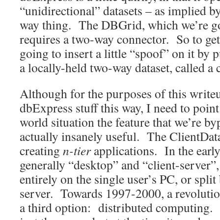
“unidirectional” datasets – as implied by 
way thing. The DBGrid, which we’re goi
requires a two-way connector. So to get
going to insert a little “spoof” on it by p
a locally-held two-way dataset, called a c
Although for the purposes of this writeu
dbExpress stuff this way, I need to point 
world situation the feature that we’re byp
actually insanely useful. The ClientData
creating
n-tier
applications. In the earl
generally “desktop” and “client-server”
entirely on the single user’s PC, or split
server. Towards 1997-2000, a revoluti
a third option: distributed computing. 