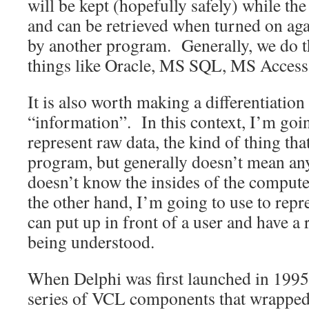
will be kept (hopefully safely) while the
and can be retrieved when turned on aga
by another program. Generally, we do t
things like Oracle, MS SQL, MS Access,
It is also worth making a differentiatio
“information”. In this context, I’m goin
represent raw data, the kind of thing tha
program, but generally doesn’t mean a
doesn’t know the insides of the comput
the other hand, I’m going to use to repre
can put up in front of a user and have a
being understood.
When Delphi was first launched in 1995,
series of VCL components that wrapped