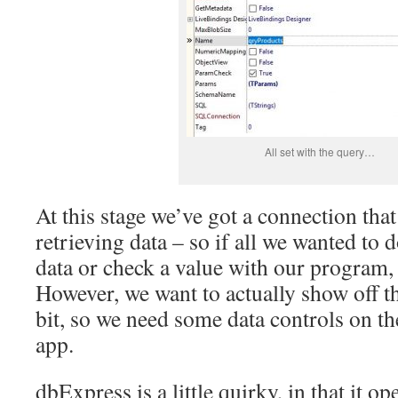
All set with the query…
At this stage we’ve got a connection that
retrieving data – so if all we wanted to
data or check a value with our program
However, we want to actually show off th
bit, so we need some data controls on t
app.
dbExpress is a little quirky, in that it op