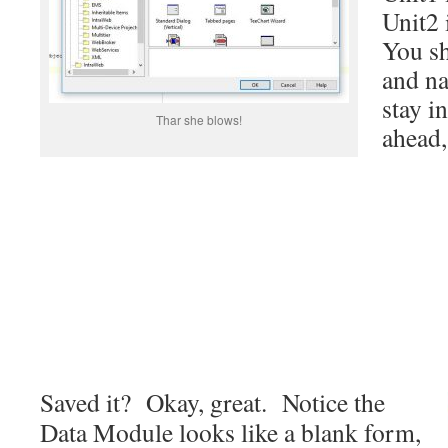
Unit2 
You sh
and na
stay i
Thar she blows!
ahead, 
Saved it? Okay, great. Notice the
Data Module looks like a blank form,