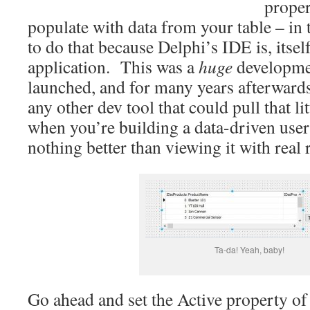
proper
populate with data from your table – in 
to do that because Delphi’s IDE is, itsel
application. This was a
huge
developme
launched, and for many years afterwards
any other dev tool that could pull that li
when you’re building a data-driven user 
nothing better than viewing it with real r
Ta-da! Yeah, baby!
Go ahead and set the Active property of