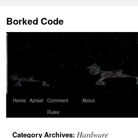
Borked Code
Skip
Home
Azrael
Comment
About
to
Rules
content
Hardware
Category Archives: