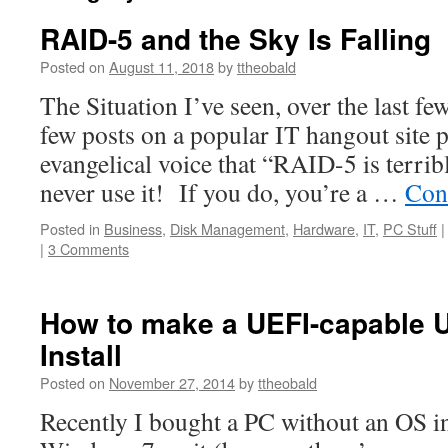
RAID-5 and the Sky Is Falling
Posted on
August 11, 2018
by
ttheobald
The Situation I’ve seen, over the last f
few posts on a popular IT hangout site 
evangelical voice that “RAID-5 is terrib
never use it! If you do, you’re a …
Con
Posted in
Business
,
Disk Management
,
Hardware
,
IT
,
PC Stuff
|
|
3 Comments
How to make a UEFI-capable
Install
Posted on
November 27, 2014
by
ttheobald
Recently I bought a PC without an OS in