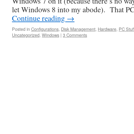
Windows 7 on it (because there’s no way
let Windows 8 into my abode). That P
Continue reading
→
Posted in
Configurations
,
Disk Management
,
Hardware
,
PC Stuf
Uncategorized
,
Windows
|
3 Comments