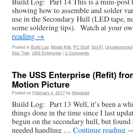
Build Log: Part 14 This is a mini-post 
showing how to assemble and solder va
use in the Secondary Hull (LED tape,
some soldering tips). Watch at your o
reading
→
Posted in
Build Log
,
Model Kits
,
PC Stuff
,
Sci-Fi
,
Uncategorized
Star Trek
,
USS Enterprise
|
2 Comments
The USS Enterprise (Refit) fro
Motion Picture
Posted on
February 4, 2017
by
ttheobald
Build Log: Part 13 Well, it’s been a whi
things done in the time since I last upd
begun on the secondary hull, but found 
needed handling …
Continue reading