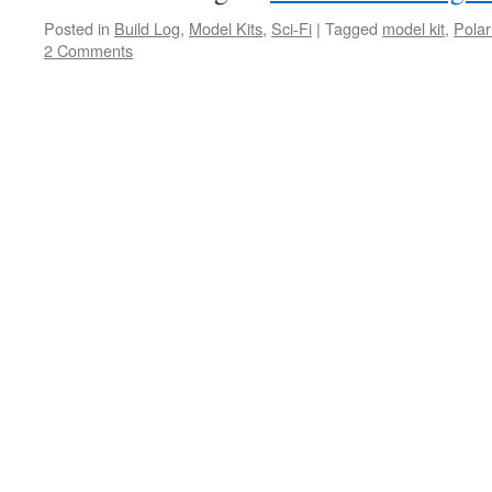
Posted in
Build Log
,
Model Kits
,
Sci-Fi
|
Tagged
model kit
,
Polar
2 Comments