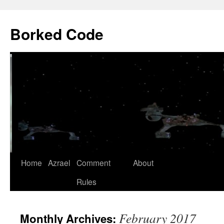
Borked Code
Skip
Home
Azrael
Comment
About
to
Rules
content
February 2017
Monthly Archives: