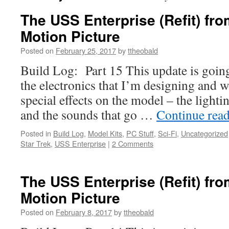
The USS Enterprise (Refit) fro
Motion Picture
Posted on
February 25, 2017
by
ttheobald
Build Log: Part 15 This update is goin
the electronics that I’m designing and w
special effects on the model – the lighti
and the sounds that go …
Continue rea
Posted in
Build Log
,
Model Kits
,
PC Stuff
,
Sci-Fi
,
Uncategorized
Star Trek
,
USS Enterprise
|
2 Comments
The USS Enterprise (Refit) fro
Motion Picture
Posted on
February 8, 2017
by
ttheobald