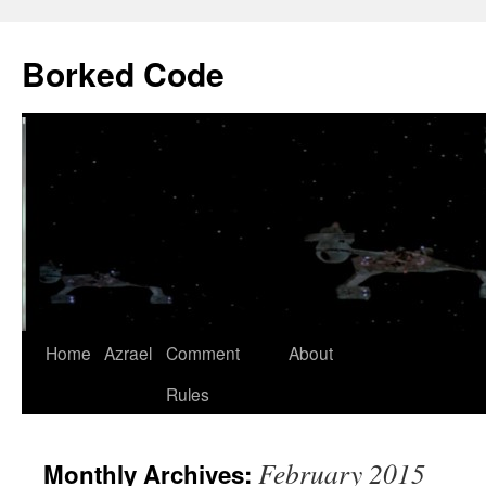
Borked Code
Skip
Home
Azrael
Comment
About
to
Rules
content
February 2015
Monthly Archives: