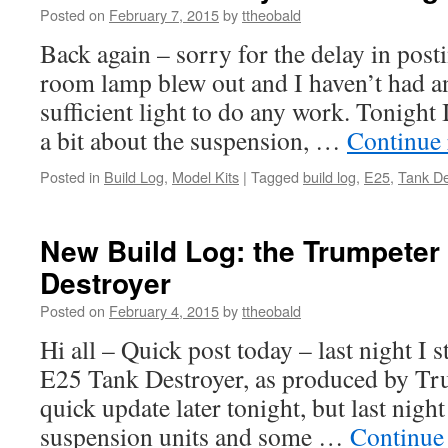
Posted on
February 7, 2015
by
ttheobald
Back again – sorry for the delay in posti
room lamp blew out and I haven’t had a
sufficient light to do any work. Tonight
a bit about the suspension, …
Continue
Posted in
Build Log
,
Model Kits
|
Tagged
build log
,
E25
,
Tank De
New Build Log: the Trumpeter
Destroyer
Posted on
February 4, 2015
by
ttheobald
Hi all – Quick post today – last night I s
E25 Tank Destroyer, as produced by Tru
quick update later tonight, but last night
suspension units and some …
Continue