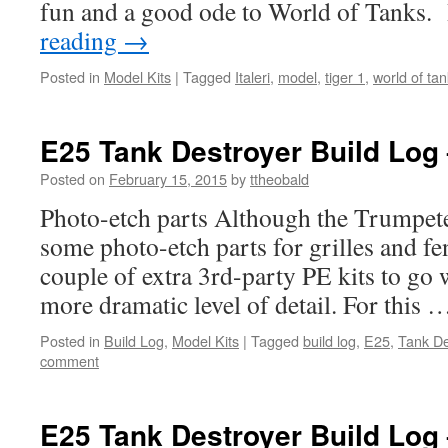
fun and a good ode to World of Tanks.
reading
→
Posted in
Model Kits
|
Tagged
Italeri
,
model
,
tiger 1
,
world of ta
E25 Tank Destroyer Build Log 
Posted on
February 15, 2015
by
ttheobald
Photo-etch parts Although the Trumpete
some photo-etch parts for grilles and fen
couple of extra 3rd-party PE kits to go w
more dramatic level of detail. For this
Posted in
Build Log
,
Model Kits
|
Tagged
build log
,
E25
,
Tank De
comment
E25 Tank Destroyer Build Log 