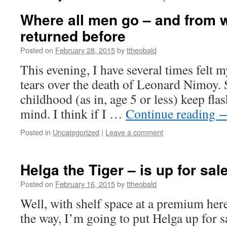
Where all men go – and from 
returned before
Posted on
February 28, 2015
by
ttheobald
This evening, I have several times felt m
tears over the death of Leonard Nimoy.
childhood (as in, age 5 or less) keep fl
mind. I think if I …
Continue reading
Posted in
Uncategorized
|
Leave a comment
Helga the Tiger – is up for sal
Posted on
February 16, 2015
by
ttheobald
Well, with shelf space at a premium her
the way, I’m going to put Helga up for sa