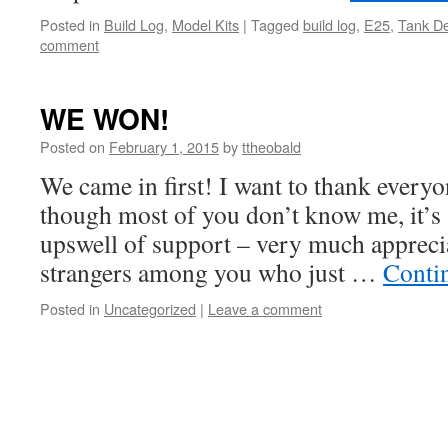
Posted in
Build Log
,
Model Kits
|
Tagged
build log
,
E25
,
Tank De
comment
WE WON!
Posted on
February 1, 2015
by
ttheobald
We came in first! I want to thank everyo
though most of you don’t know me, it’s st
upswell of support – very much apprecia
strangers among you who just …
Conti
Posted in
Uncategorized
|
Leave a comment