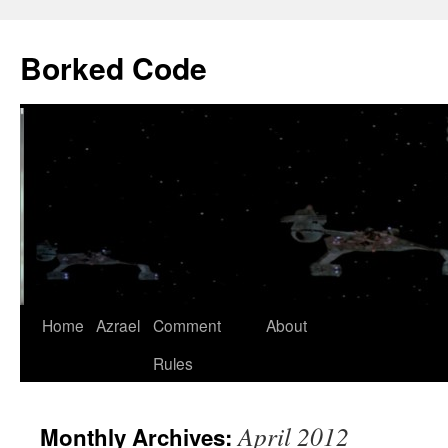
Borked Code
Skip
Home
Azrael
Comment
About
to
Rules
content
April 2012
Monthly Archives: