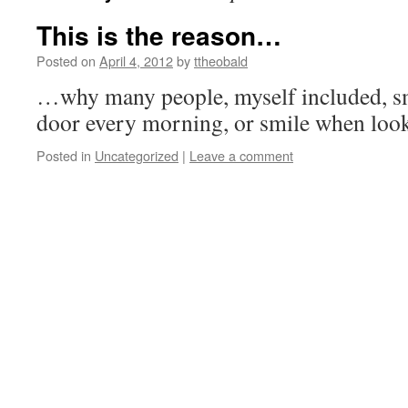
This is the reason…
Posted on
April 4, 2012
by
ttheobald
…why many people, myself included, sm
door every morning, or smile when looki
Posted in
Uncategorized
|
Leave a comment