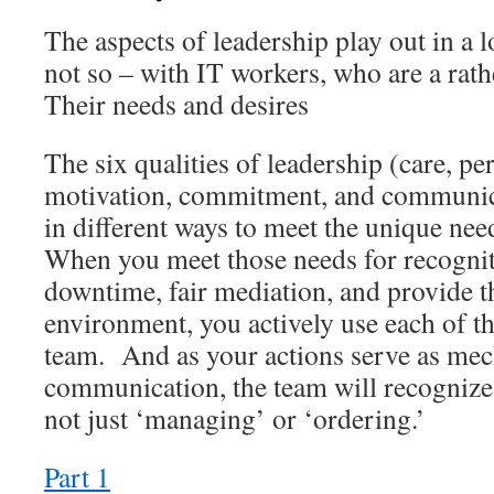
The aspects of leadership play out in a l
not so – with IT workers, who are a ra
Their needs and desires
The six qualities of leadership (care, pe
motivation, commitment, and communica
in different ways to meet the unique nee
When you meet those needs for recogniti
downtime, fair mediation, and provide t
environment, you actively use each of th
team. And as your actions serve as me
communication, the team will recognize
not just ‘managing’ or ‘ordering.’
Part 1