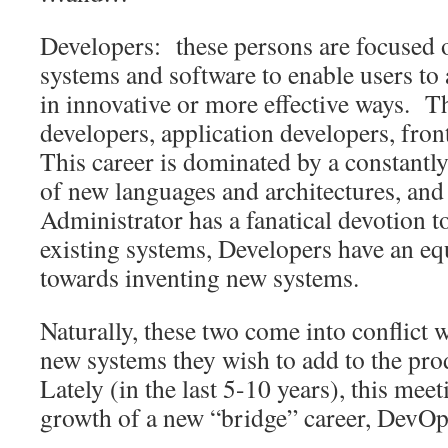
Developers: these persons are focused 
systems and software to enable users to 
in innovative or more effective ways. T
developers, application developers, fron
This career is dominated by a constantl
of new languages and architectures, and
Administrator has a fanatical devotion t
existing systems, Developers have an equ
towards inventing new systems.
Naturally, these two come into conflict
new systems they wish to add to the pr
Lately (in the last 5-10 years), this mee
growth of a new “bridge” career, DevOp