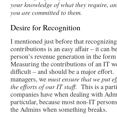
your knowledge of what they require, a
you are committed to them.
Desire for Recognition
I mentioned just before that recognizing
contributions is an easy affair – it can be
person’s revenue generation in the for
Measuring the contributions of an IT 
difficult – and should be a major effort
managers, we
must ensure that we put ef
the efforts of our IT staff.
This is a part
companies have when dealing with Admi
particular, because most non-IT persons 
the Admins when something breaks.