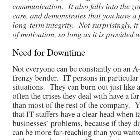
communication. It also falls into the z
care, and demonstrates that you have a 
long-term integrity. Not surprisingly, it
of motivation, so long as it is provided 
Need for Downtime
Not everyone can be constantly on an A-
frenzy bender. IT persons in particular 
situations. They can burn out just like 
often the crises they deal with have a fa
than most of the rest of the company. 
that IT staffers have a clear head when t
businesses’ problems, because if they do
can be more far-reaching than you wa