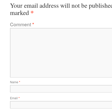
Your email address will not be publishe
*
marked
Comment
*
Name
*
Email
*