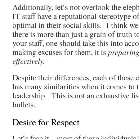
Additionally, let’s not overlook the ele
IT staff have a reputational stereotype o
optimal in their social skills. I think we 
there is more than just a grain of truth t
your staff, one should take this into acc
making excuses for them, it is
preparing
effectively.
Despite their differences, each of these 
has many similarities when it comes to t
leadership. This is not an exhaustive lis
bullets.
Desire for Respect
Let’s face it – most of these individuals