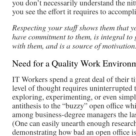
you don’t necessarily understand the nitty
you see the effort it requires to accompl
Respecting your staff shows them that y
have commitment to them, is integral t
with them, and is a source of motivation
Need for a Quality Work Environ
IT Workers spend a great deal of their 
level of thought requires uninterrupted 
exploring, experimenting, or even simply 
antithesis to the “buzzy” open office w
among business-degree managers the la
(One can easily unearth enough research
demonstrating how bad an open office is 