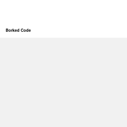
Borked Code