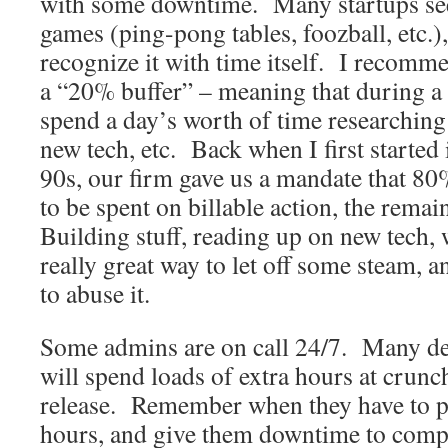
with some downtime. Many startups see 
games (ping-pong tables, foozball, etc.)
recognize it with time itself. I recomme
a “20% buffer” – meaning that during a
spend a day’s worth of time researching
new tech, etc. Back when I first started 
90s, our firm gave us a mandate that 80
to be spent on billable action, the rem
Building stuff, reading up on new tech,
really great way to let off some steam, 
to abuse it.
Some admins are on call 24/7. Many dev
will spend loads of extra hours at crunc
release. Remember when they have to pu
hours, and give them downtime to comp