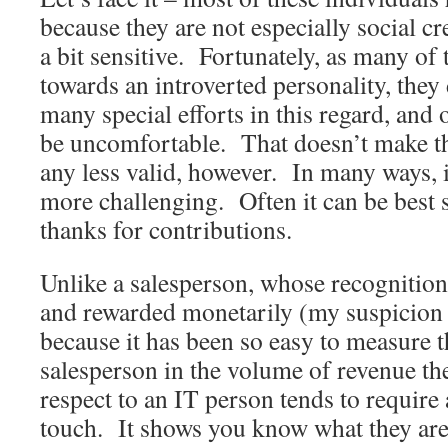
because they are not especially social cr
a bit sensitive. Fortunately, as many of
towards an introverted personality, they
many special efforts in this regard, and o
be uncomfortable. That doesn’t make th
any less valid, however. In many ways, i
more challenging. Often it can be best
thanks for contributions.
Unlike a salesperson, whose recognition 
and rewarded monetarily (my suspicion o
because it has been so easy to measure 
salesperson in the volume of revenue th
respect to an IT person tends to require
touch. It shows you know what they are 