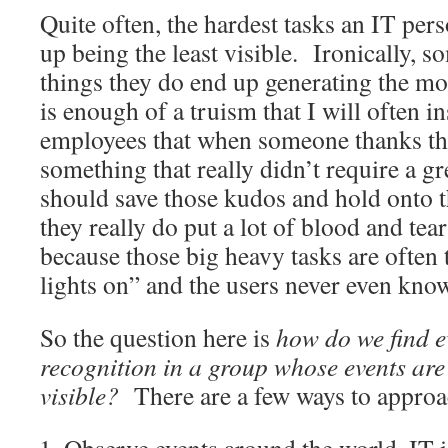
Quite often, the hardest tasks an IT per
up being the least visible. Ironically, s
things they do end up generating the mos
is enough of a truism that I will often i
employees that when someone thanks th
something that really didn’t require a gr
should save those kudos and hold onto 
they really do put a lot of blood and tea
because those big heavy tasks are often 
lights on” and the users never even kno
So the question here is
how do we find e
recognition in a group whose events are
visible?
There are a few ways to approa