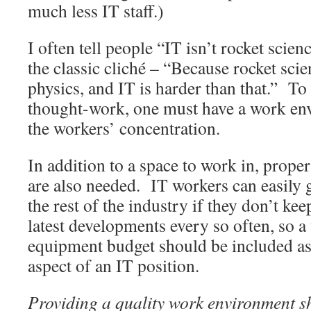
much less IT staff.)
I often tell people “IT isn’t rocket scie
the classic cliché – “Because rocket scien
physics, and IT is harder than that.” To
thought-work, one must have a work env
the workers’ concentration.
In addition to a space to work in, prope
are also needed. IT workers can easily g
the rest of the industry if they don’t ke
latest developments every so often, so a
equipment budget should be included as
aspect of an IT position.
Providing a quality work environment s