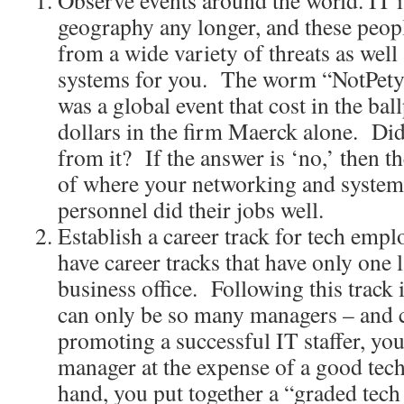
Observe events around the world. IT is
geography any longer, and these peop
from a wide variety of threats as well
systems for you. The worm “NotPetya
was a global event that cost in the ball
dollars in the firm Maerck alone. Di
from it? If the answer is ‘no,’ then t
of where your networking and system
personnel did their jobs well.
Establish a career track for tech empl
have career tracks that have only one 
business office. Following this track i
can only be so many managers – and 
promoting a successful IT staffer, yo
manager at the expense of a good tech
hand, you put together a “graded tech 