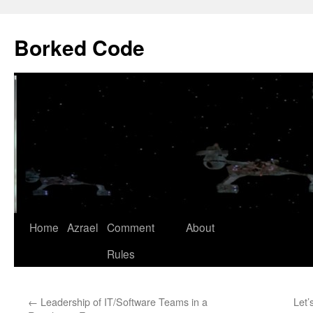
Borked Code
Skip
Home
Azrael
Comment
About
to
Rules
content
←
Leadership of IT/Software Teams in a
Let’