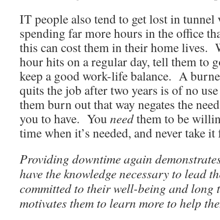
IT people also tend to get lost in tunnel 
spending far more hours in the office th
this can cost them in their home lives.
hour hits on a regular day, tell them t
keep a good work-life balance. A burn
quits the job after two years is of no use
them burn out that way negates the need 
you to have. You
need
them to be willin
time when it’s needed, and never take it 
Providing downtime again demonstrates 
have the knowledge necessary to lead th
committed to their well-being and long 
motivates them to learn more to help the