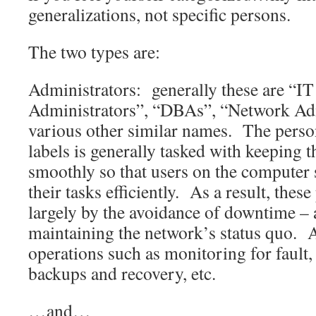
generalizations, not specific persons.
The two types are:
Administrators: generally these are “I
Administrators”, “DBAs”, “Network Adm
various other similar names. The perso
labels is generally tasked with keeping 
smoothly so that users on the computer
their tasks efficiently. As a result, thes
largely by the avoidance of downtime –
maintaining the network’s status quo. 
operations such as monitoring for fault,
backups and recovery, etc.
…and…