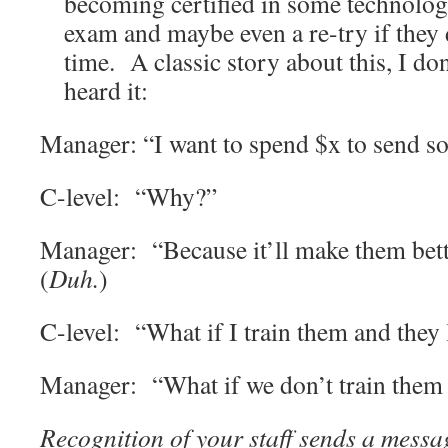
becoming certified in some technology
exam and maybe even a re-try if they d
time. A classic story about this, I don’
heard it:
Manager: “I want to spend $x to send so
C-level: “Why?”
Manager: “Because it’ll make them bet
(
Duh.
)
C-level: “What if I train them and they 
Manager: “What if we don’t train them 
Recognition of your staff sends a message