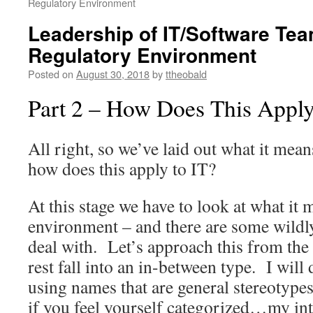
Regulatory Environment
Leadership of IT/Software Tea
Regulatory Environment
Posted on
August 30, 2018
by
ttheobald
Part 2 – How Does This Apply
All right, so we’ve laid out what it mean
how does this apply to IT?
At this stage we have to look at what it
environment – and there are some wildly 
deal with. Let’s approach this from the 
rest fall into an in-between type. I will 
using names that are general stereotypes
if you feel yourself categorized…my inte