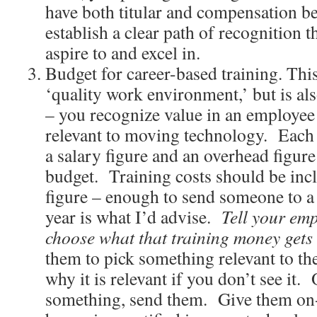
have both titular and compensation be
establish a clear path of recognition t
aspire to and excel in.
Budget for career-based training. This 
‘quality work environment,’ but is als
– you recognize value in an employee
relevant to moving technology. Each
a salary figure and an overhead figure
budget. Training costs should be inc
figure – enough to send someone to a
year is what I’d advise.
Tell your em
choose what that training money gets 
them to pick something relevant to the
why it is relevant if you don’t see it.
something, send them. Give them on-