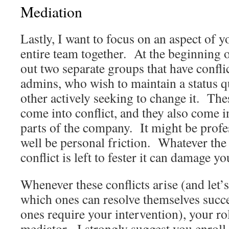
Mediation
Lastly, I want to focus on an aspect of y
entire team together. At the beginning of
out two separate groups that have confli
admins, who wish to maintain a status qu
other actively seeking to change it. Th
come into conflict, and they also come i
parts of the company. It might be profe
well be personal friction. Whatever the 
conflict is left to fester it can damage y
Whenever these conflicts arise (and let
which ones can resolve themselves succ
ones require your intervention), your ro
mediator. I strongly suggest you enroll