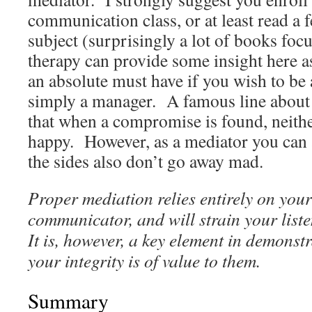
communication class, or at least read a 
subject (surprisingly a lot of books foc
therapy can provide some insight here as
an absolute must have if you wish to be 
simply a manager. A famous line about 
that when a compromise is found, neith
happy. However, as a mediator you can at 
the sides also don’t go away mad.
Proper mediation relies entirely on your 
communicator, and will strain your list
It is, however, a key element in demonst
your integrity is of value to them.
Summary