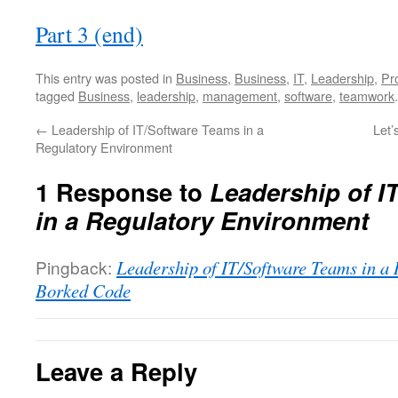
Part 3 (end)
This entry was posted in
Business
,
Business
,
IT
,
Leadership
,
Pr
tagged
Business
,
leadership
,
management
,
software
,
teamwork
←
Leadership of IT/Software Teams in a
Let’
Regulatory Environment
1 Response to
Leadership of I
in a Regulatory Environment
Pingback:
Leadership of IT/Software Teams in a
Borked Code
Leave a Reply