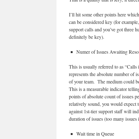
I’ll hit some other points here whic
can be considered key (for example,
support calls and you’ve got three 
definitely be key).
Numer of Issues Awaiting Reso
This is usually referred to as “Call
represents the absolute number of is
of your team. The medium could be a
This is a measurable indicator telli
points of absolute count of issues pe
relatively sound, you would expect 
against 1st-tier support staff will i
duration of issues (too many issues i
Wait time in Queue