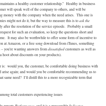
“maintains a healthy customer relationship.” Healthy in business
omer will speak well of the company to others, and will be
ing money with the company when the need arises. This one is
es might not do it, but the way to measure this is to
ask the
y after the resolution of the service episode. Probably a small
a request for such an evaluation, so keep the questions short and
time. It may also be worthwhile to offer some form of incentive to
pon at Amazon, or a free song download from iTunes, something
s – you’re wanting answers from
dissatisfied
customers as well as
 a hoot about discounts on your products).
r is: would you, the customer, be comfortable doing business with
ld arise again; and would you be comfortable recommending us to
at same need? I’ll distill this to a more recognizable term that
 among total customers experiencing issues
ctly reports
Performance
, and it is a measurable
Indicator
.