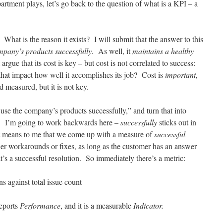
artment plays, let’s go back to the question of what is a KPI – a
hat is the reason it exists? I will submit that the answer to this
mpany’s products successfully
. As well, it
maintains a healthy
gue that its cost is key – but cost is not correlated to success:
 that impact how well it accomplishes its job? Cost is
important
,
 measured, but it is not key.
 use the company’s products successfully,” and turn that into
. I’m going to work backwards here –
successfully
sticks out in
at means to me that we come up with a measure of
successful
her workarounds or fixes, as long as the customer has an answer
at’s a successful resolution. So immediately there’s a metric:
ns against total issue count
 reports
Performance
, and it is a measurable
Indicator.