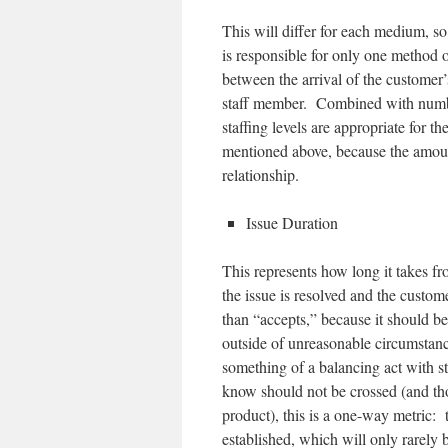
This will differ for each medium, so
is responsible for only one method o
between the arrival of the customer’
staff member. Combined with number
staffing levels are appropriate for t
mentioned above, because the amount
relationship.
Issue Duration
This represents how long it takes from
the issue is resolved and the custome
than “accepts,” because it should b
outside of unreasonable circumstanc
something of a balancing act with s
know should not be crossed (and thos
product), this is a one-way metric: 
established, which will only rarely 