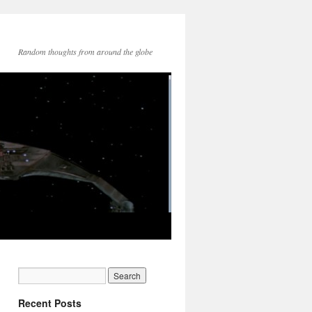
Random thoughts from around the globe
Recent Posts