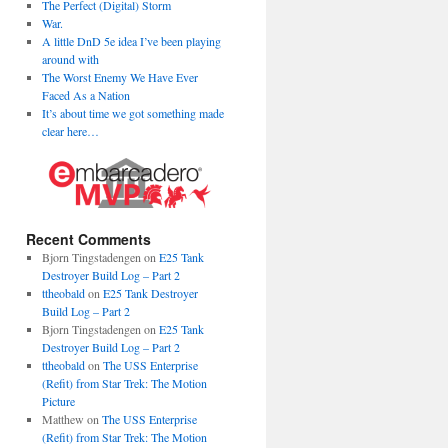
The Perfect (Digital) Storm
War.
A little DnD 5e idea I’ve been playing
around with
The Worst Enemy We Have Ever
Faced As a Nation
It’s about time we got something made
clear here…
Recent Comments
Bjorn Tingstadengen
on
E25 Tank
Destroyer Build Log – Part 2
ttheobald
on
E25 Tank Destroyer
Build Log – Part 2
Bjorn Tingstadengen
on
E25 Tank
Destroyer Build Log – Part 2
ttheobald
on
The USS Enterprise
(Refit) from Star Trek: The Motion
Picture
Matthew
on
The USS Enterprise
(Refit) from Star Trek: The Motion