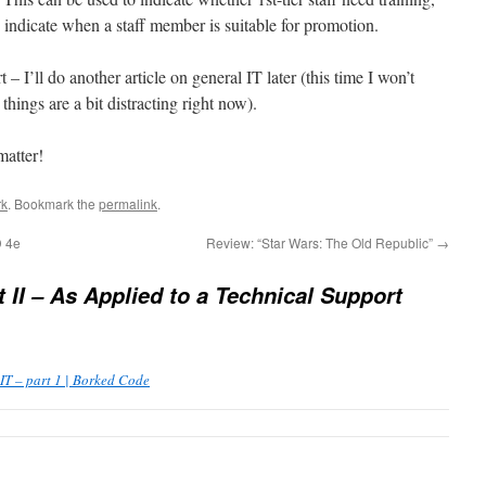
n indicate when a staff member is suitable for promotion.
 – I’ll do another article on general IT later (this time I won’t
hings are a bit distracting right now).
matter!
k
. Bookmark the
permalink
.
D 4e
Review: “Star Wars: The Old Republic”
→
t II – As Applied to a Technical Support
IT – part 1 | Borked Code