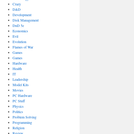
Crazy
D&D
Development
Disk Management
DnD 5e
Economics
Evil
Evolution
Flames of War
Games
Games
Hardware
Health
IT
Leadership
Model Kits
Movies
PC Hardware
PC Stuff
Physics
Politics
Problem Solving
Programming
Religion
Review