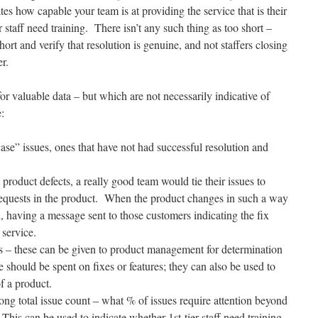
s how capable your team is at providing the service that is their
r staff need training. There isn’t any such thing as too short –
rt and verify that resolution is genuine, and not staffers closing
r.
or valuable data – but which are not necessarily indicative of
:
ase” issues, ones that have not had successful resolution and
m product defects, a really good team would tie their issues to
-requests in the product. When the product changes in such a way
d, having a message sent to those customers indicating the fix
 service.
ts – these can be given to product management for determination
should be spent on fixes or features; they can also be used to
f a product.
ong total issue count – what % of issues require attention beyond
This can be used to indicate whether 1st-tier staff need training,