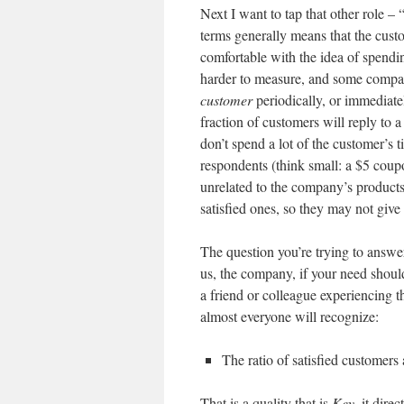
Next I want to tap that other role –
terms generally means that the cust
comfortable with the idea of spend
harder to measure, and some compani
customer
periodically, or immediatel
fraction of customers will reply to 
don’t spend a lot of the customer’s 
respondents (think small: a $5 cou
unrelated to the company’s product
satisfied ones, so they may not give
The question you’re trying to answe
us, the company, if your need shou
a friend or colleague experiencing th
almost everyone will recognize:
The ratio of satisfied customers
That is a quality that is
Key
, it dire