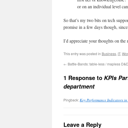
or on an individual level ca
So that’s my two bits on tech support
promise in a few days though, since t
I’d appreciate your thoughts on the 
This entry was posted in
Business
,
IT
,
Wor
←
Battle-Bands: table-less / mapless D&
1 Response to
KPIs Par
department
Pingback:
Key Performance Indicators in 
Leave a Reply