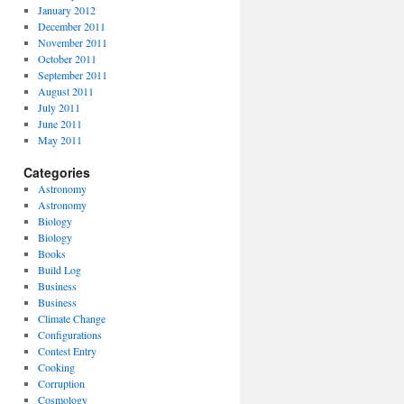
January 2012
December 2011
November 2011
October 2011
September 2011
August 2011
July 2011
June 2011
May 2011
Categories
Astronomy
Astronomy
Biology
Biology
Books
Build Log
Business
Business
Climate Change
Configurations
Contest Entry
Cooking
Corruption
Cosmology