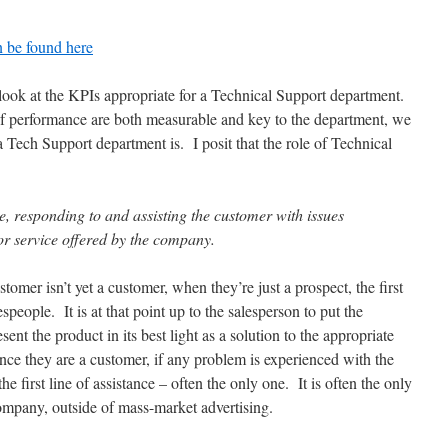
n be found here
a look at the KPIs appropriate for a Technical Support department.
 of performance are both measurable and key to the department, we
 a Tech Support department is. I posit that the role of Technical
re, responding to and assisting the customer with issues
or service offered by the company.
omer isn’t yet a customer, when they’re just a prospect, the first
speople. It is at that point up to the salesperson to put the
nt the product in its best light as a solution to the appropriate
nce they are a customer, if any problem is experienced with the
he first line of assistance – often the only one. It is often the only
ompany, outside of mass-market advertising.