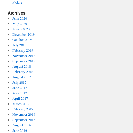
Picture
Archives
June 2020
May 2020
March 2020
December 2019
October 2019
July 2019
February 2019
November 2018
September 2018
August 2018
February 2018
August 2017
July 2017
June 2017
May 2017
April 2017
March 2017
February 2017
November 2016
September 2016
August 2016
June 2016