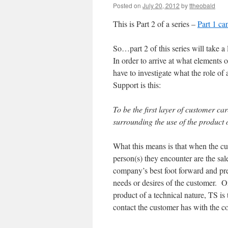
Posted on
July 20, 2012
by
ttheobald
This is Part 2 of a series –
Part 1 ca
So…part 2 of this series will take 
In order to arrive at what elements
have to investigate what the role of
Support is this:
To be the first layer of customer ca
surrounding the use of the product 
What this means is that when the cust
person(s) they encounter are the sale
company’s best foot forward and prese
needs or desires of the customer. O
product of a technical nature, TS is t
contact the customer has with the c