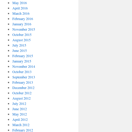
May 2016
April 2016
March 2016
February 2016
January 2016
November 2015
October 2015
August 2015
July 2015
June 2015
February 2015
January 2015
November 2014
October 2013
September 2013
February 2013
December 2012
October 2012
August 2012
July 2012
June 2012
May 2012
April 2012
March 2012
February 2012