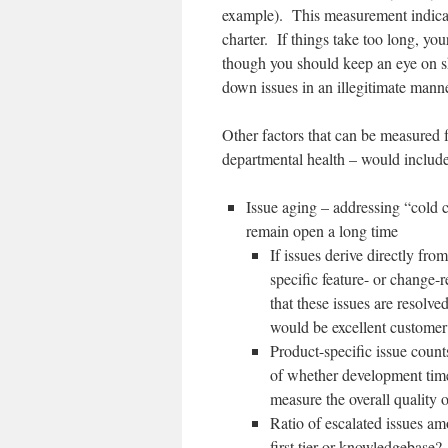
example). This measurement indicate
charter. If things take too long, you
though you should keep an eye on sho
down issues in an illegitimate manne
Other factors that can be measured f
departmental health – would include
Issue aging – addressing “cold c
remain open a long time
If issues derive directly fro
specific feature- or change
that these issues are resolve
would be excellent customer
Product-specific issue coun
of whether development time 
measure the overall quality o
Ratio of escalated issues am
first tier or knowledgebase? 