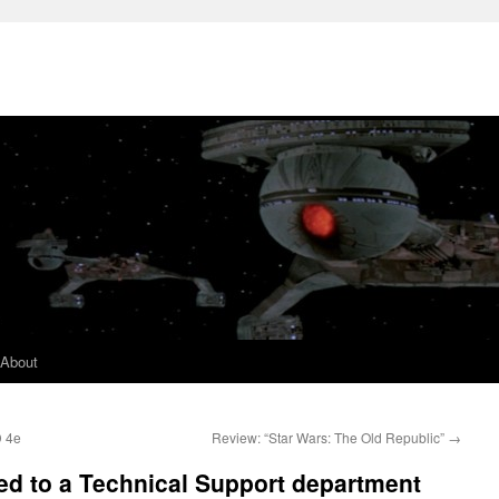
About
D 4e
Review: “Star Wars: The Old Republic”
→
ied to a Technical Support department