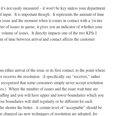
 it’s not easily measured – it won’t be key unless your department
f input. It is important though. It represents the amount of time
s issue and the moment when it comes in contact with a 1st-tier
 of issues in queue, it gives you an indicator of whether your
he volume of issues. It directly impacts one of the two KPIs I
 of time between arrival and contact affects the customer
 either arrival of the issue or its first contact, to the point where
r receives the resolution. (I specifically say “receives,” rather
e recognized that some customers simply never accept resolution
es.) Where the number of issues and the issue wait time are
taffing and you will have upper and lower boundaries which you
e boundaries will shift regularly or be different for each
the shorter the better. A certain level of “acceptable” should be
be changed (as new techniques of resolution are adopted, for