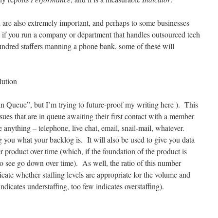
h are also extremely important, and perhaps to some businesses
 if you run a company or department that handles outsourced tech
hundred staffers manning a phone bank, some of these will
lution
s in Queue”, but I’m trying to future-proof my writing here ). This
sues that are in queue awaiting their first contact with a member
nything – telephone, live chat, email, snail-mail, whatever.
ng you what your backlog is. It will also be used to give you data
r product over time (which, if the foundation of the product is
to see go down over time). As well, the ratio of this number
ndicate whether staffing levels are appropriate for the volume and
ndicates understaffing, too few indicates overstaffing).