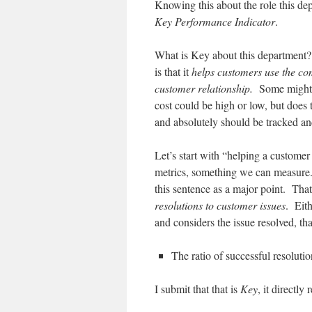
Knowing this about the role this dep
Key Performance Indicator
.
What is Key about this department? W
is that it
helps customers use the co
customer relationship.
Some might ar
cost could be high or low, but does
and absolutely should be tracked and
Let’s start with “helping a customer
metrics, something we can measure
this sentence as a major point. Th
resolutions to customer issues
. Eit
and considers the issue resolved, th
The ratio of successful resolutio
I submit that that is
Key
, it directly