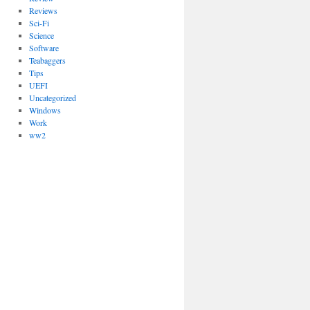
Reviews
Sci-Fi
Science
Software
Teabaggers
Tips
UEFI
Uncategorized
Windows
Work
ww2