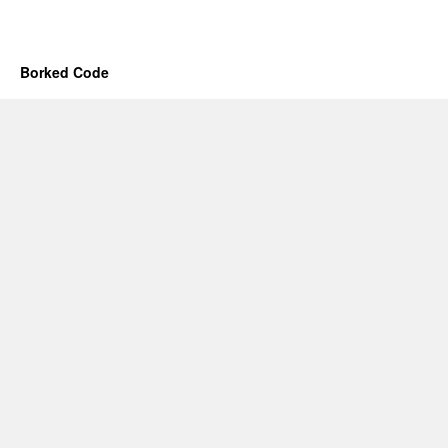
Borked Code