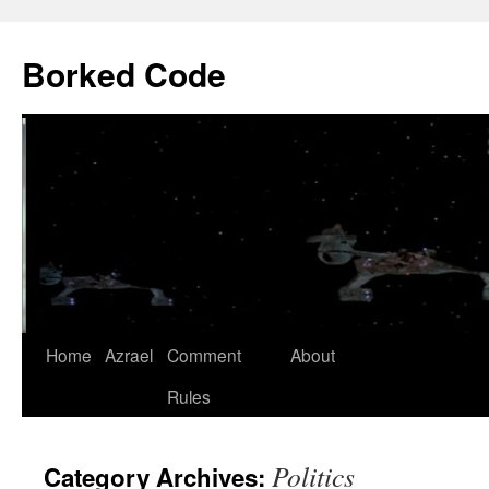
Borked Code
Skip
Home
Azrael
Comment
About
to
Rules
content
Politics
Category Archives: