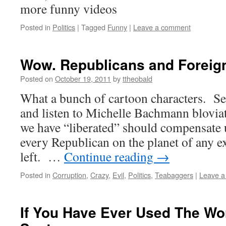
more funny videos
Posted in
Politics
|
Tagged
Funny
|
Leave a comment
Wow. Republicans and Foreign
Posted on
October 19, 2011
by
ttheobald
What a bunch of cartoon characters. Ser
and listen to Michelle Bachmann blovia
we have “liberated” should compensate 
every Republican on the planet of any e
left. …
Continue reading
→
Posted in
Corruption
,
Crazy
,
Evil
,
Politics
,
Teabaggers
|
Leave 
If You Have Ever Used The Wo