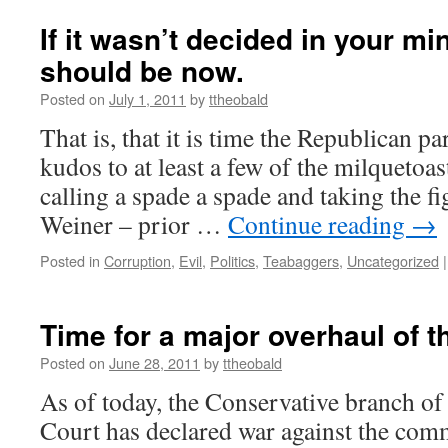
If it wasn’t decided in your min
should be now.
Posted on
July 1, 2011
by
ttheobald
That is, that it is time the Republican pa
kudos to at least a few of the milquetoas
calling a spade a spade and taking the 
Weiner – prior …
Continue reading
→
Posted in
Corruption
,
Evil
,
Politics
,
Teabaggers
,
Uncategorized
|
Time for a major overhaul of t
Posted on
June 28, 2011
by
ttheobald
As of today, the Conservative branch o
Court has declared war against the comm