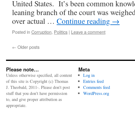
United States. It’s been common knowle
leaning branch of the court was weighe
over actual …
Continue reading
→
Posted in
Corruption
,
Politics
|
Leave a comment
←
Older posts
Please note…
Meta
Unless otherwise specified, all content
Log in
of this site is Copyright (c) Thomas
Entries feed
J. Theobald, 2011-. Please don't post
Comments feed
stuff that you don't have permission
WordPress.org
to, and give proper attribution as
appropriate.