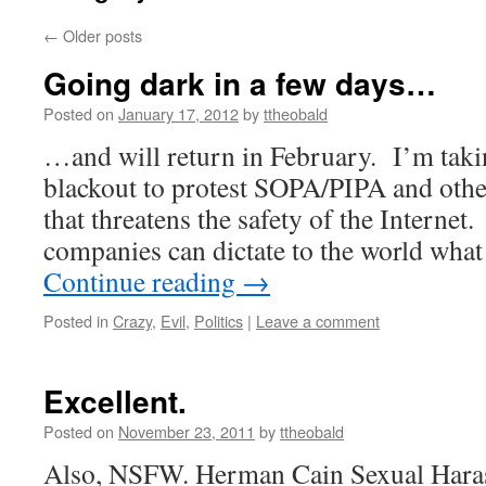
←
Older posts
Going dark in a few days…
Posted on
January 17, 2012
by
ttheobald
…and will return in February. I’m taking
blackout to protest SOPA/PIPA and other 
that threatens the safety of the Interne
companies can dictate to the world wha
Continue reading
→
Posted in
Crazy
,
Evil
,
Politics
|
Leave a comment
Excellent.
Posted on
November 23, 2011
by
ttheobald
Also, NSFW. Herman Cain Sexual Hara