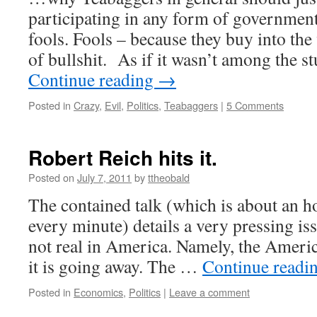
participating in any form of government
fools. Fools – because they buy into the
of bullshit. As if it wasn’t among the 
Continue reading
→
Posted in
Crazy
,
Evil
,
Politics
,
Teabaggers
|
5 Comments
Robert Reich hits it.
Posted on
July 7, 2011
by
ttheobald
The contained talk (which is about an h
every minute) details a very pressing is
not real in America. Namely, the Amer
it is going away. The …
Continue readi
Posted in
Economics
,
Politics
|
Leave a comment