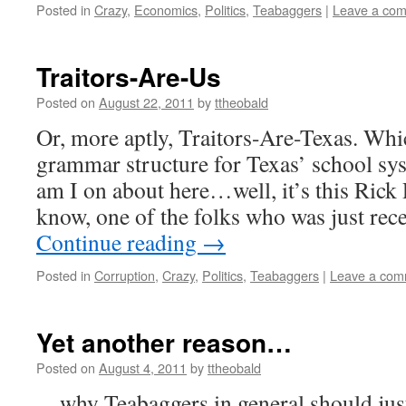
Posted in
Crazy
,
Economics
,
Politics
,
Teabaggers
|
Leave a co
Traitors-Are-Us
Posted on
August 22, 2011
by
ttheobald
Or, more aptly, Traitors-Are-Texas. Whic
grammar structure for Texas’ school sys
am I on about here…well, it’s this Rick
know, one of the folks who was just re
Continue reading
→
Posted in
Corruption
,
Crazy
,
Politics
,
Teabaggers
|
Leave a com
Yet another reason…
Posted on
August 4, 2011
by
ttheobald
…why Teabaggers in general should jus