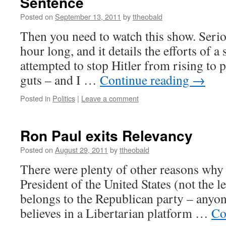
Sentence
Posted on
September 13, 2011
by
ttheobald
Then you need to watch this show. Serio
hour long, and it details the efforts of 
attempted to stop Hitler from rising to 
guts – and I …
Continue reading
→
Posted in
Politics
|
Leave a comment
Ron Paul exits Relevancy
Posted on
August 29, 2011
by
ttheobald
There were plenty of other reasons why 
President of the United States (not the le
belongs to the Republican party – anyo
believes in a Libertarian platform …
Co