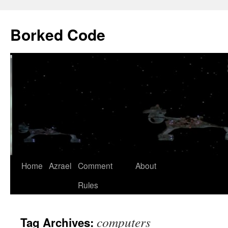
Borked Code
Skip
Home
Azrael
Comment
About
to
Rules
content
computers
Tag Archives: