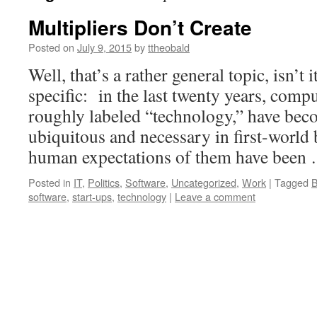
Multipliers Don’t Create
Posted on
July 9, 2015
by
ttheobald
Well, that’s a rather general topic, isn’t 
specific: in the last twenty years, comp
roughly labeled “technology,” have bec
ubiquitous and necessary in first-world
human expectations of them have bee
Posted in
IT
,
Politics
,
Software
,
Uncategorized
,
Work
|
Tagged
B
software
,
start-ups
,
technology
|
Leave a comment