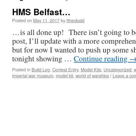
HMS Belfast…
Posted on
May 11, 2017
by
ttheobald
…is all done up! There isn’t going to be 
post, I’ll update with a more comprehens
but for now I wanted to push up some s
tonight showing …
Continue reading
Posted in
Build Log
,
Contest Entry
,
Model Kits
,
Uncategorized
,
imperial war museum
,
model kit
,
world of warships
|
Leave a co