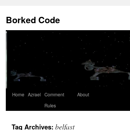
Borked Code
Skip
Home
Azrael
Comment
About
to
Rules
content
belfast
Tag Archives: