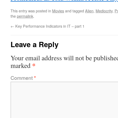
This entry was posted in
Movies
and tagged
Alien
,
Mediocrity
,
P
the
permalink
.
←
Key Performance Indicators in IT – part 1
Leave a Reply
Your email address will not be publishe
*
marked
Comment
*