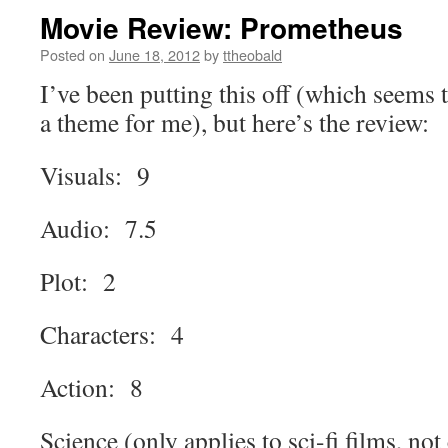
Movie Review: Prometheus
Posted on
June 18, 2012
by
ttheobald
I’ve been putting this off (which seems 
a theme for me), but here’s the review:
Visuals: 9
Audio: 7.5
Plot: 2
Characters: 4
Action: 8
Science (only applies to sci-fi films, not