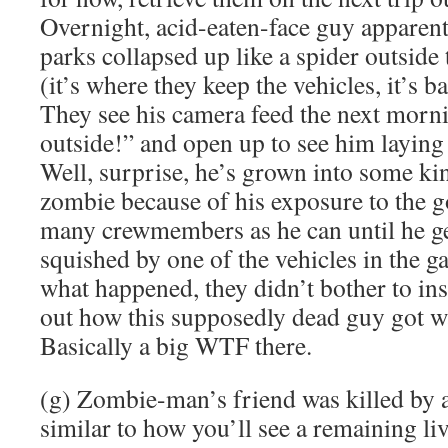
Overnight, acid-eaten-face guy apparen
parks collapsed up like a spider outside
(it’s where they keep the vehicles, it’s b
They see his camera feed the next morni
outside!” and open up to see him laying
Well, surprise, he’s grown into some ki
zombie because of his exposure to the go
many crewmembers as he can until he ge
squished by one of the vehicles in the g
what happened, they didn’t bother to in
out how this supposedly dead guy got w
Basically a big WTF there.
(g) Zombie-man’s friend was killed by 
similar to how you’ll see a remaining li