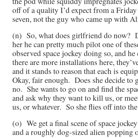
the pod while squiddy impregnates jockey
off of a quality I’d expect from a Friday
seven, not the guy who came up with Al
(n) So, what does girlfriend do now? D
her he can pretty much pilot one of thes
observed space jockey doing so, and he 
there are more installations here, they’v
and it stands to reason that each is equ
Okay, fair enough. Does she decide t
no. She wants to go on and find the sp
and ask why they want to kill us, or me
us, or whatever. So she flies off into the
(o) We get a final scene of space jockey
and a roughly dog-sized alien popping 