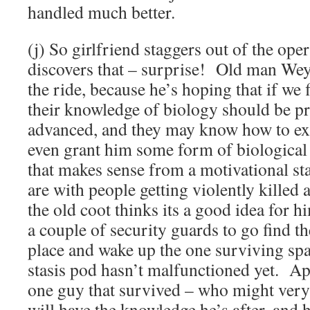
handled much better.
(j) So girlfriend staggers out of the ope
discovers that – surprise! Old man Wey
the ride, because he’s hoping that if we 
their knowledge of biology should be pr
advanced, and they may know how to ext
even grant him some form of biological
that makes sense from a motivational s
are with people getting violently killed a
the old coot thinks its a good idea for h
a couple of security guards to go find th
place and wake up the one surviving sp
stasis pod hasn’t malfunctioned yet. Ap
one guy that survived – who might very 
will have the knowledge he’s after, and 