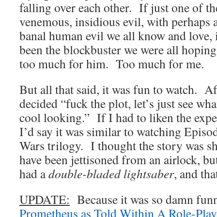
falling over each other. If just one of 
venemous, insidious evil, with perhaps 
banal human evil we all know and love, 
been the blockbuster we were all hoping
too much for him. Too much for me.
But all that said, it was fun to watch. Af
decided “fuck the plot, let’s just see wha
cool looking.” If I had to liken the exp
I’d say it was similar to watching Episo
Wars trilogy. I thought the story was s
have been jettisoned from an airlock, b
had a
double-bladed lightsaber
, and tha
UPDATE:
Because it was so damn funn
Prometheus as Told Within A Role-Pla