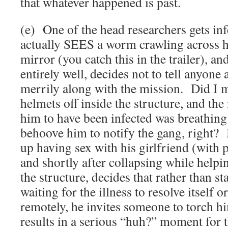
that whatever happened is past.
(e) One of the head researchers gets in
actually SEES a worm crawling across h
mirror (you catch this in the trailer), and
entirely well, decides not to tell anyone
merrily along with the mission. Did I m
helmets off inside the structure, and the
him to have been infected was breathing
behoove him to notify the gang, right
up having sex with his girlfriend (with p
and shortly after collapsing while helpi
the structure, decides that rather than st
waiting for the illness to resolve itself o
remotely, he invites someone to torch h
results in a serious “huh?” moment for 