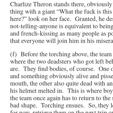
Charlize Theron stands there, obviously
thing with a giant “What the fuck is this
here?” look on her face. Granted, he des
not-telling-anyone is equivalent to bein
and french-kissing as many people as po
that everyone will join him in his miserab
(f) Before the torching above, the team 
where the two deadsters who got left be
are. They find bodies, of course. One 
and something obviously alive and pissed
mouth, the other also quite dead with an
his helmet melted in. This is where boy
the team once again has to return to the 
bad shape. Torching ensues. So, they le
for now, retrieve them on the next trip