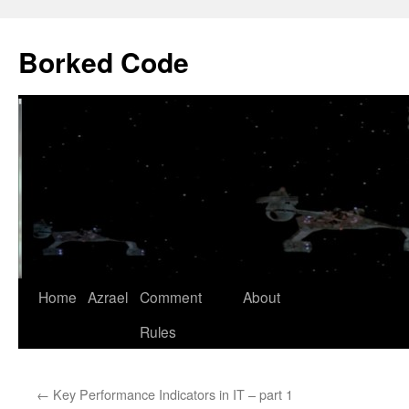
Borked Code
Skip
Home
Azrael
Comment
About
to
Rules
content
←
Key Performance Indicators in IT – part 1