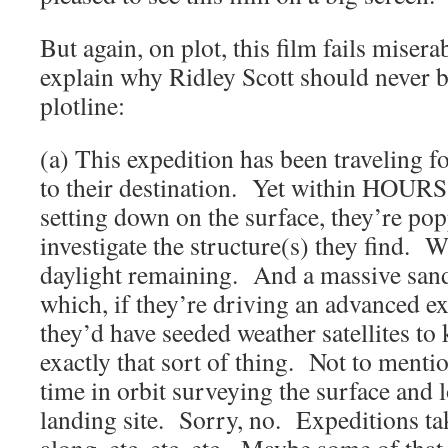
But again, on plot, this film fails miser
explain why Ridley Scott should never be
plotline:
(a) This expedition has been traveling fo
to their destination. Yet within HOURS,
setting down on the surface, they’re pop
investigate the structure(s) they find. W
daylight remaining. And a massive san
which, if they’re driving an advanced ex
they’d have seeded weather satellites t
exactly that sort of thing. Not to menti
time in orbit surveying the surface and l
landing site. Sorry, no. Expeditions tak