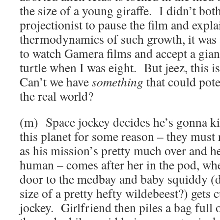
the size of a young giraffe. I didn’t both
projectionist to pause the film and explai
thermodynamics of such growth, it was a
to watch Gamera films and accept a gian
turtle when I was eight. But jeez, this i
Can’t we have
something
that could pote
the real world?
(m) Space jockey decides he’s gonna ki
this planet for some reason – they must r
as his mission’s pretty much over and h
human – comes after her in the pod, wh
door to the medbay and baby squiddy (di
size of a pretty hefty wildebeest?) gets 
jockey. Girlfriend then piles a bag full 