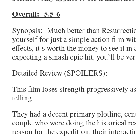
Overall: 5.5-6
Synopsis: Much better than Resurrectio
yourself for just a simple action film wi
effects, it’s worth the money to see it in
expecting a smash epic hit, you’ll be ve
Detailed Review (SPOILERS):
This film loses strength progressively as 
telling.
They had a decent primary plotline, cen
couple who were doing the historical re
reason for the expedition, their interac