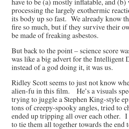
have to be (a) mostly inflatable, and (b)
processing the largely exothermic reacti
its body up so fast. We already know th
fire so much, but if they survive their 
be made of freaking asbestos.
But back to the point – science score w
was like a big advert for the Intelligent
instead of a god doing it, it was us.
Ridley Scott seems to just not know whe
alien-fu in this film. He’s a visuals spe
trying to juggle a Stephen King-style ep
tons of creepy-spooky angles, tried to c
ended up tripping all over each other. I
to tie them all together towards the end t