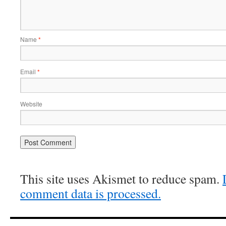
Name
*
Email
*
Website
This site uses Akismet to reduce spam.
comment data is processed.