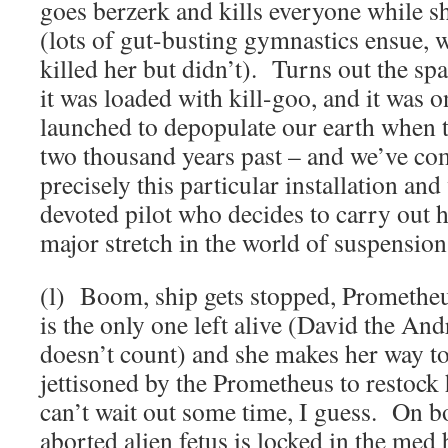
goes berzerk and kills everyone while sh
(lots of gut-busting gymnastics ensue, 
killed her but didn’t). Turns out the spa
it was loaded with kill-goo, and it was o
launched to depopulate our earth when 
two thousand years past – and we’ve co
precisely this particular installation and
devoted pilot who decides to carry out 
major stretch in the world of suspension 
(l) Boom, ship gets stopped, Prometheu
is the only one left alive (David the And
doesn’t count) and she makes her way to
jettisoned by the Prometheus to restock h
can’t wait out some time, I guess. On b
aborted alien fetus is locked in the med