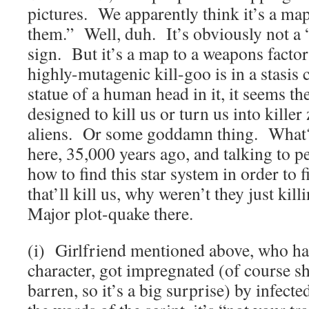
pictures. We apparently think it’s a map
them.” Well, duh. It’s obviously not a 
sign. But it’s a map to a weapons factor
highly-mutagenic kill-goo is in a stasis
statue of a human head in it, it seems th
designed to kill us or turn us into kille
aliens. Or some goddamn thing. What? 
here, 35,000 years ago, and talking to p
how to find this star system in order to f
that’ll kill us, why weren’t they just k
Major plot-quake there.
(i) Girlfriend mentioned above, who ha
character, got impregnated (of course s
barren, so it’s a big surprise) by infect