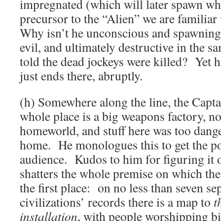
impregnated (which will later spawn wh
precursor to the “Alien” we are familia
Why isn’t he unconscious and spawning
evil, and ultimately destructive in the
told the dead jockeys were killed? Yet hi
just ends there, abruptly.
(h) Somewhere along the line, the Captai
whole place is a big weapons factory, no
homeworld, and stuff here was too dange
home. He monologues this to get the poi
audience. Kudos to him for figuring it o
shatters the whole premise on which the
the first place: on no less than seven se
civilizations’ records there is a map to
t
installation
, with people worshipping bi