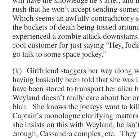
rush that he won’t accept sending some
Which seems an awfully contradictory se
the buckets of death being tossed around
experienced a zombie attack downstairs.
cool customer for just saying “Hey, fuck 
go talk to some space jockey.”
(k) Girlfriend staggers her way along w
having basically been told that she was 
have been stored to transport her alien b
Weyland doesn’t really care about her or
blah. She knows the jockeys want to kill
Captain’s monologue clarifying matters 
she insists on this with Weyland, he isn’
enough, Cassandra complex, etc. They 