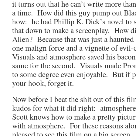
it turns out that he can’t write more tha
a time. How did this guy pump out Blad
how: he had Phillip K. Dick’s novel to 
that down to make a screenplay. How d
Alien? Because that was just a haunted 
one malign force and a vignette of evil
Visuals and atmosphere saved his bacon i
same for the second. Visuals made Prom
to some degree even enjoyable. But if pl
your hook, forget it.
Now before I beat the shit out of this film
kudos for what it did right: atmosphere
Scott knows how to make a pretty pictu
with atmosphere. For these reasons alon
pleased to see this film on a big screen.