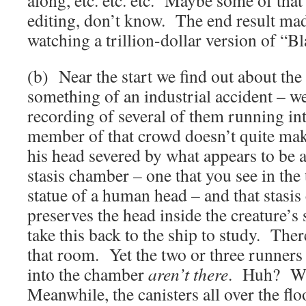
along, etc. etc. etc. Maybe some of tha
editing, don’t know. The end result mad
watching a trillion-dollar version of “Bl
(b) Near the start we find out about the
something of an industrial accident – w
recording of several of them running int
member of that crowd doesn’t quite make 
his head severed by what appears to be a 
stasis chamber – one that you see in the 
statue of a human head – and that stasis
preserves the head inside the creature’s
take this back to the ship to study. Ther
that room. Yet the two or three runners 
into the chamber
aren’t there
. Huh? Wh
Meanwhile, the canisters all over the flo