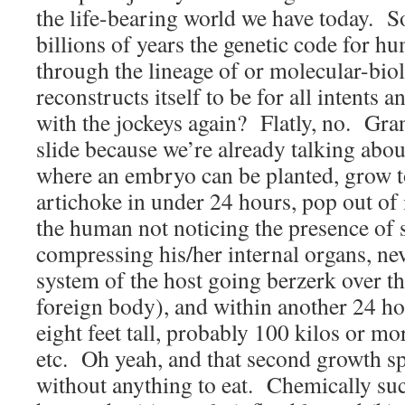
the life-bearing world we have today. 
billions of years the genetic code for h
through the lineage of or molecular-bio
reconstructs itself to be for all intents 
with the jockeys again? Flatly, no. Grant
slide because we’re already talking abou
where an embryo can be planted, grow to
artichoke in under 24 hours, pop out of 
the human not noticing the presence of 
compressing his/her internal organs, n
system of the host going berzerk over th
foreign body), and within another 24 h
eight feet tall, probably 100 kilos or mo
etc. Oh yeah, and that second growth s
without anything to eat. Chemically su