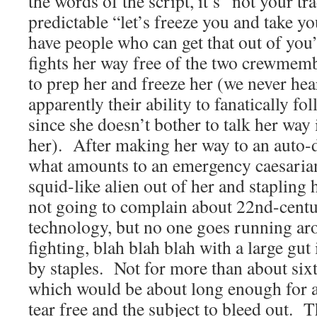
the words of the script, it’s “not your tr
predictable “let’s freeze you and take 
have people who can get that out of you”
fights her way free of the two crewmem
to prep her and freeze her (we never he
apparently their ability to fanatically fo
since she doesn’t bother to talk her way
her). After making her way to an auto-
what amounts to an emergency caesaria
squid-like alien out of her and stapling
not going to complain about 22nd-cent
technology, but no one goes running ar
fighting, blah blah blah with a large gut
by staples. Not for more than about sixt
which would be about long enough for a 
tear free and the subject to bleed out. 