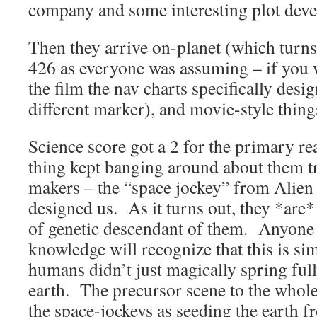
company and some interesting plot deve
Then they arrive on-planet (which turn
426 as everyone was assuming – if you w
the film the nav charts specifically desig
different marker), and movie-style things
Science score got a 2 for the primary re
thing kept banging around about them 
makers – the “space jockey” from Alie
designed us. As it turns out, they *are
of genetic descendant of them. Anyone w
knowledge will recognize that this is si
humans didn’t just magically spring ful
earth. The precursor scene to the whole
the space-jockeys as seeding the earth fr