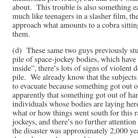
about. This trouble is also something ea
much like teenagers in a slasher film, the
approach what amounts to a cobra sittin
them.
(d) These same two guys previously stu
pile of space-jockey bodies, which have
inside”, there’s lots of signs of violent 
pile. We already know that the subjects
to evacuate because something got out o
apparently that something got out of han
individuals whose bodies are laying her
what or how things went south for this 
jockeys, and there’s no further attentio
the disaster was approximately 2,000 yea