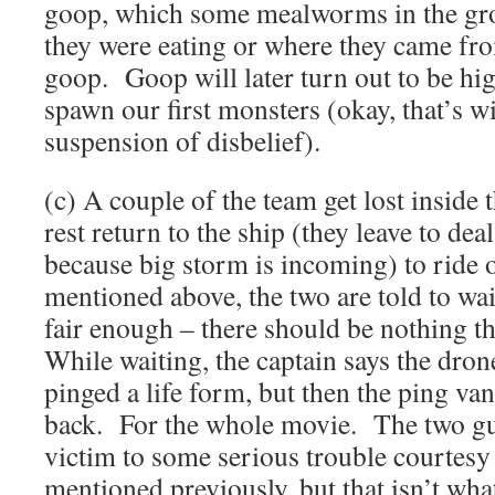
goop, which some mealworms in the gro
they were eating or where they came fr
goop. Goop will later turn out to be hi
spawn our first monsters (okay, that’s w
suspension of disbelief).
(c) A couple of the team get lost inside
rest return to the ship (they leave to dea
because big storm is incoming) to ride 
mentioned above, the two are told to wa
fair enough – there should be nothing t
While waiting, the captain says the dro
pinged a life form, but then the ping va
back. For the whole movie. The two guy
victim to some serious trouble courtes
mentioned previously, but that isn’t wh