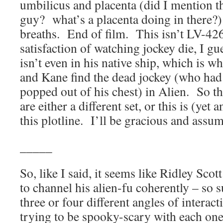
umbilicus and placenta (did I mention t
guy? what’s a placenta doing in there?)
breaths. End of film. This isn’t LV-426, 
satisfaction of watching jockey die, I g
isn’t even in his native ship, which is 
and Kane find the dead jockey (who had
popped out of his chest) in Alien. So th
are either a different set, or this is (yet
this plotline. I’ll be gracious and assume 
_____
So, like I said, it seems like Ridley Sco
to channel his alien-fu coherently – so 
three or four different angles of interac
trying to be spooky-scary with each one